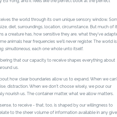
y Ed Yong, and it feels like the perfect book at the perfect
erceives the world through its own unique sensory window. So
ze, diet, surroundings, location, circumstance. But much of i
 a creature has, how sensitive they are, what they've adapt
ome animals hear frequencies we'll never register. The world is
ing, simultaneous,
each one whole unto itself.
bering that our capacity to receive shapes everything about
around us.
 about how clear boundaries allow us to expand. When we can'
 noise, distraction. When we don't choose wisely, we pour our
uly nourish us. The container matter, what we allow matters.
sense, to receive - that, too, is shaped by our willingness to
late to the sheer volume of information available in any giv