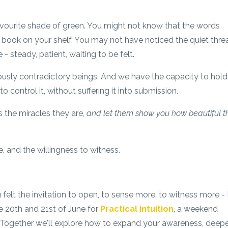
vourite shade of green. You might not know that the words
a book on your shelf. You may not have noticed the quiet thre
 steady, patient, waiting to be felt.
ously contradictory beings. And we have the capacity to hold
g to control it, without suffering it into submission.
 the miracles they are,
and let them show you how beautiful th
, and the willingness to witness.
ou felt the invitation to open, to sense more, to witness more - 
e 20th and 21st of June for
Practical Intuition
, a weekend
. Together we'll explore how to expand your awareness, deep