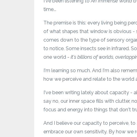
I've been listening to
An Immense World
b
time...
The premise is this: every living being p
of what shapes that window is obvious - si
comes down to the type of sensory organs
to notice. Some insects see in infrared. S
one world -
it's billions of worlds, overlapp
I'm learning so much. And I'm also remem
how we perceive and relate to the world 
I've been writing lately about capacity -
say no, our inner space fills with clutter,
focus and energy into things that don't tr
And I believe our capacity to perceive, to 
embrace our own sensitivity. By how we re