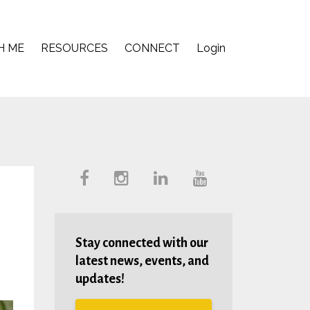
H ME
RESOURCES
CONNECT
Login
Stay connected with our
latest news, events, and
updates!