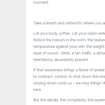
moment.
Take a breath and settle into where you ar
Let your body soften. Let your vision wide
Notice the colours in the room, the textur
temperature against your skin, the weight 
layer of sound - birds, a fan, traffic, a di
relentlessly, abundantly present.
If that awareness brings a flicker of anxi
to contract, control, to shut down the st
closing down costs us - we miss things. W
here.
But the details, the complexity, the layeri