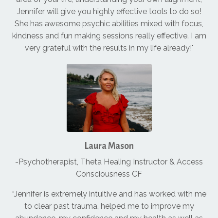
Jennifer will give you highly effective tools to do so!
She has awesome psychic abilities mixed with focus,
kindness and fun making sessions really effective. I am
very grateful with the results in my life already!"
Laura Mason
-Psychotherapist, Theta Healing Instructor & Access
Consciousness CF
“Jennifer is extremely intuitive and has worked with me
to clear past trauma, helped me to improve my