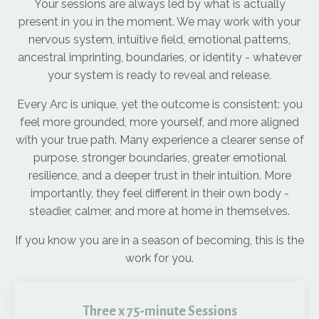
Your sessions are always led by what is actually
present in you in the moment. We may work with your
nervous system, intuitive field, emotional patterns,
ancestral imprinting, boundaries, or identity - whatever
your system is ready to reveal and release.
Every Arc is unique, yet the outcome is consistent: you
feel more grounded, more yourself, and more aligned
with your true path. Many experience a clearer sense of
purpose, stronger boundaries, greater emotional
resilience, and a deeper trust in their intuition. More
importantly, they feel different in their own body -
steadier, calmer, and more at home in themselves.
If you know you are in a season of becoming, this is the
work for you.
Three x 75-minute Sessions