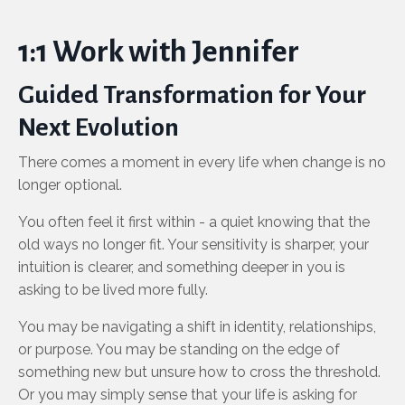
1:1 Work with Jennifer
Guided Transformation for Your
Next Evolution
There comes a moment in every life when change is no
longer optional.
You often feel it first within - a quiet knowing that the
old ways no longer fit. Your sensitivity is sharper, your
intuition is clearer, and something deeper in you is
asking to be lived more fully.
You may be navigating a shift in identity, relationships,
or purpose. You may be standing on the edge of
something new but unsure how to cross the threshold.
Or you may simply sense that your life is asking for