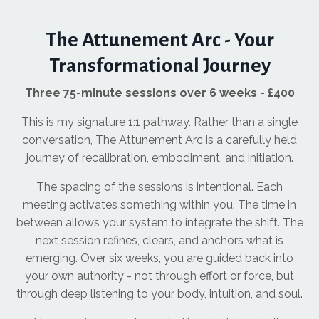
The Attunement Arc - Your
Transformational Journey
Three 75-minute sessions over 6 weeks - £400
This is my signature 1:1 pathway. Rather than a single
conversation, The Attunement Arc is a carefully held
journey of recalibration, embodiment, and initiation.
The spacing of the sessions is intentional. Each
meeting activates something within you. The time in
between allows your system to integrate the shift. The
next session refines, clears, and anchors what is
emerging. Over six weeks, you are guided back into
your own authority - not through effort or force, but
through deep listening to your body, intuition, and soul.