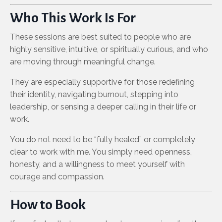
Who This Work Is For
These sessions are best suited to people who are
highly sensitive, intuitive, or spiritually curious, and who
are moving through meaningful change.
They are especially supportive for those redefining
their identity, navigating burnout, stepping into
leadership, or sensing a deeper calling in their life or
work.
You do not need to be “fully healed” or completely
clear to work with me. You simply need openness,
honesty, and a willingness to meet yourself with
courage and compassion.
How to Book