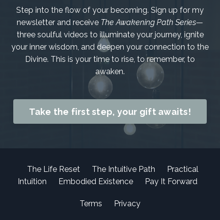
Step into the flow of your becoming. Sign up for my
newsletter and receive
The Awakening Path Series
—
three soulful videos to illuminate your journey, ignite
your inner wisdom, and deepen your connection to the
Divine. This is your time to rise, to remember, to
awaken.
Take the first step, your gift awaits!
The Life Reset
The Intuitive Path
Practical
Intuition
Embodied Existence
Pay It Forward
Terms
Privacy