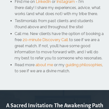
Find me on
LinkedIn
or
Instagram
- I'm
there daily! I share my experiences, advice, what
works (and what does not) with my tribe there.
Testimonials from past clients and students
(found above and throughout the site)
Call me. New clients have the option of booking a
free
20-minute Discovery Call
to see if we are a
great match. If not, you’ll have some good
information to move forward with, and I will do
my best to refer you to someone who resonates.
Read more
about me
or my
guiding philosophies
,
to see if we are a divine match.
A Sacred Invitation: The Awakening Path