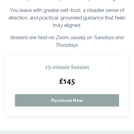
You leave with greater self-trust, a steadier sense of
direction, and practical, grounded guidance that feels
truly aligned.
Sessions are held via Zoom, usually on Tuesdays and
Thursdays.
75-minute Session
£145
Purchase Now