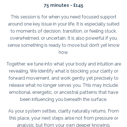
75 minutes - £145
This session is for when you need focused support
around one key issue in your life. It is especially suited
to moments of decision, transition, or feeling stuck,
overwhelmed, or uncertain. It is also powerful if you
sense something is ready to move but don’t yet know
how.
Together, we tune into what your body and intuition are
revealing. We identify what is blocking your clarity or
forward movement, and work gently yet precisely to
release what no longer serves you. This may include
emotional, energetic, or ancestral patterns that have
been influencing you beneath the surface.
As your system settles, clarity naturally returns. From
this place, your next steps arise not from pressure or
analysis, but from your own deeper knowing.