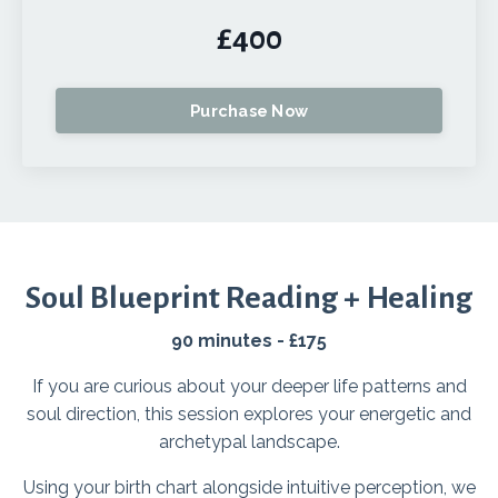
£400
Purchase Now
Soul Blueprint Reading + Healing
90 minutes - £175
If you are curious about your deeper life patterns and
soul direction, this session explores your energetic and
archetypal landscape.
Using your birth chart alongside intuitive perception, we