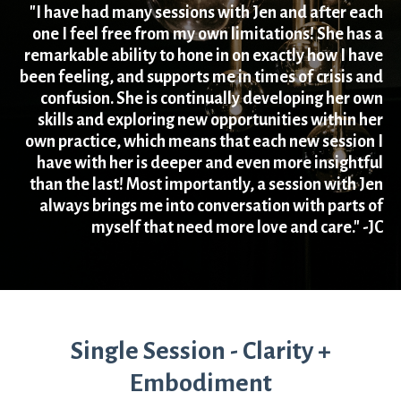
"I have had many sessions with Jen and after each
one I feel free from my own limitations! She has a
remarkable ability to hone in on exactly how I have
been feeling, and supports me in times of crisis and
confusion. She is continually developing her own
skills and exploring new opportunities within her
own practice, which means that each new session I
have with her is deeper and even more insightful
than the last! Most importantly, a session with Jen
always brings me into conversation with parts of
myself that need more love and care." -JC
Single Session - Clarity +
Embodiment