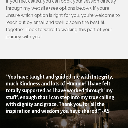
If you feel called, you can book your session directly
through my website (see options below). If you’re
unsure which option is right for you, you’re welcome to
reach out by email and we'll discern the best fit
together. I look forward to walking this part of your
journey with you!
"You have taught and guided me with Integrity,
much Kindness and lots of Humour! I have felt
totally supported as I have worked through 'my
stuff', enough that I can step into my true calling
with dignity and grace. Thank you for all the
inspiration and wisdom you have shared!" -AS