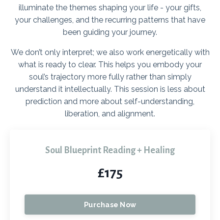
illuminate the themes shaping your life - your gifts,
your challenges, and the recurring patterns that have
been guiding your journey.
We don’t only interpret; we also work energetically with
what is ready to clear. This helps you embody your
soul’s trajectory more fully rather than simply
understand it intellectually.
This session is less about
prediction and more about self-understanding,
liberation, and alignment.
Soul Blueprint Reading + Healing
£175
Purchase Now