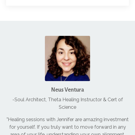
Neus Ventura
-Soul Architect, Theta Healing Instructor & Cert of
Science
"Healing sessions with Jennifer are amazing investment
for yourself. If you truly want to move forward in any
area of your life, understanding your own alignment,