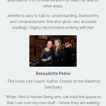
abundance, my confidence and my health as well as
other areas.
Jennifer is easy to talk to, understanding, trustworthy
and compassionate. She also gives very accurate
readings, I highly recommend working with her.”
Bernadette Petrie
-The Souls Life Coach, Author, Creator of the Barefoot
Sanctuary
"When I find a Human Being who can hold the space so
that I can own my own stuff - I know they are walking