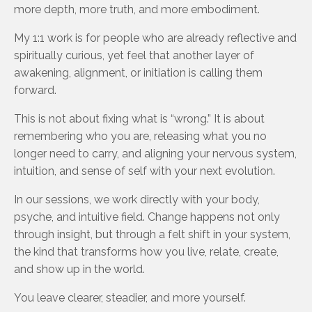
more depth, more truth, and more embodiment.
My 1:1 work is for people who are already reflective and
spiritually curious, yet feel that another layer of
awakening, alignment, or initiation is calling them
forward.
This is not about fixing what is “wrong.” It is about
remembering who you are, releasing what you no
longer need to carry, and aligning your nervous system,
intuition, and sense of self with your next evolution.
In our sessions, we work directly with your body,
psyche, and intuitive field. Change happens not only
through insight, but through a felt shift in your system,
the kind that transforms how you live, relate, create,
and show up in the world.
You leave clearer, steadier, and more yourself.