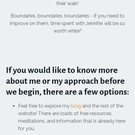
their walk!
Boundaries, boundaries, boundaries - if you need to
improve on them, time spent with Jennifer will be so
worth while!"
If you would like to know more
about me or my approach before
we begin, there are a few options:
Feel free to explore my
blog
and the rest of the
website! There are loads of free resources,
meditations, and information that is already here
for you.