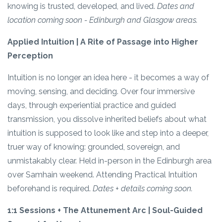
knowing is trusted, developed, and lived.
Dates and
location coming soon - Edinburgh and Glasgow areas.
Applied Intuition | A Rite of Passage into Higher
Perception
Intuition is no longer an idea here - it becomes a way of
moving, sensing, and deciding. Over four immersive
days, through experiential practice and guided
transmission, you dissolve inherited beliefs about what
intuition is supposed to look like and step into a deeper,
truer way of knowing: grounded, sovereign, and
unmistakably clear. Held in-person in the Edinburgh area
over Samhain weekend. Attending Practical Intuition
beforehand is required.
Dates + details coming soon.
1:1 Sessions + The Attunement Arc | Soul-Guided