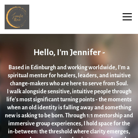
Hello, I'm Jennifer -
Based in Edinburgh and working worldwide, I'm a
spiritual mentor for healers, leaders, and intuitive
change-makers who are here to serve from Soul.
I walk alongside sensitive, intuitive people through
life's most significant turning points - the moments
when an old identity is falling away and something
new is asking to be born. Through 1:1 mentorship and
immersive group experiences, I hold space for the
in-between: the threshold where clarity emerges,