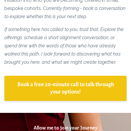
initiation into who you are becoming. Offered in small,
bespoke cohorts.
Currently forming - book a conversation
to explore whether this is your next step.
If something here has called to you, trust that.
Explore the
offerings, schedule a short alignment conversation, or
spend time with the words of those who have already
walked this path. I look forward to discovering what has
brought you here, and what we might create together.
Book a free 20-minute call to talk through
your options!
Allow me to join your Journey