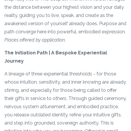
the distance between your highest vision and your daily
reality, guiding you to live, speak, and create as the
awakened version of yourself already does. Purpose and
path converge here into powerful, embodied expression.
Places offered by application.
The Initiation Path | A Bespoke Experiential
Journey
A lineage of three experiential thresholds - for those
whose intuition, sensitivity, and inner knowing are already
stirring, and especially for those being called to offer
their gifts in service to others. Through guided ceremony,
nervous system attunement, and embodied practice,
you release outdated identity, refine your intuitive gifts,
and step into grounded, sovereign authority. This is