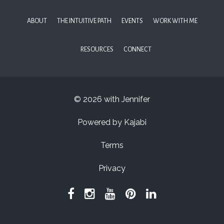
ABOUT
THE INTUITIVE PATH
EVENTS
WORK WITH ME
RESOURCES
CONNECT
© 2026 with Jennifer
Powered by Kajabi
Terms
Privacy