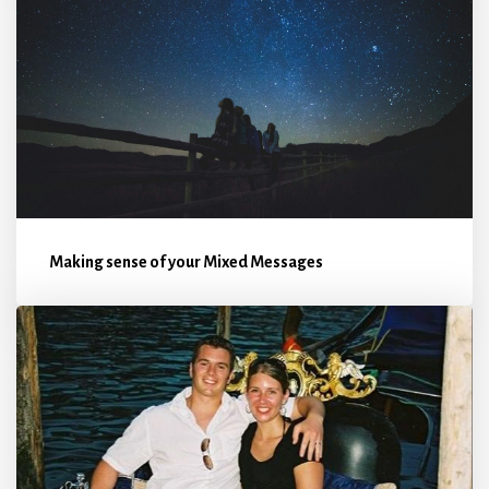
Making sense of your Mixed Messages