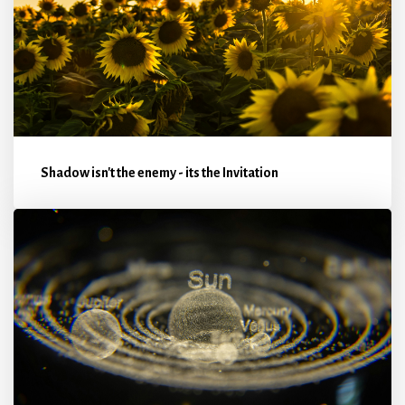
Shadow isn't the enemy - its the Invitation