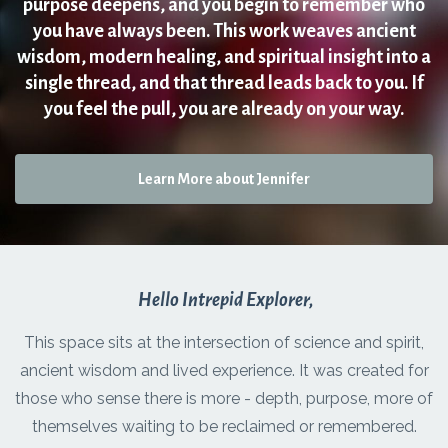
purpose deepens, and you begin to remember who
you have always been. This work weaves ancient
wisdom, modern healing, and spiritual insight into a
single thread, and that thread leads back to you. If
you feel the pull, you are already on your way.
Learn More about Jennifer
Hello Intrepid Explorer,
This space sits at the intersection of science and spirit,
ancient wisdom and lived experience. It was created for
those who sense there is more - depth, purpose, more of
themselves waiting to be reclaimed or remembered.