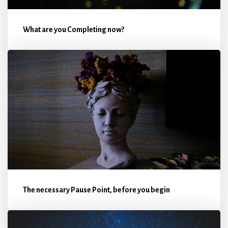
What are you Completing now?
The necessary Pause Point, before you begin