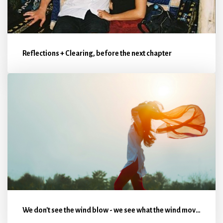
Reflections + Clearing, before the next chapter
We don't see the wind blow - we see what the wind moves