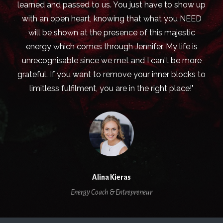
learned and passed to us. You just have to show up
with an open heart, knowing that what you NEED
will be shown at the presence of this majestic
energy which comes through Jennifer. My life is
unrecognisable since we met and I can't be more
grateful. If you want to remove your inner blocks to
limitless fulfilment, you are in the right place!"
Alina Kieras
Energy Coach & Entrepreneur