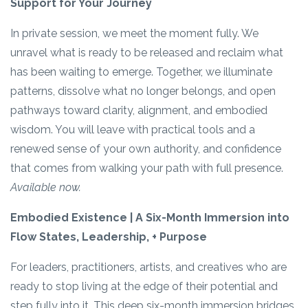
Support for Your Journey
In private session, we meet the moment fully. We
unravel what is ready to be released and reclaim what
has been waiting to emerge. Together, we illuminate
patterns, dissolve what no longer belongs, and open
pathways toward clarity, alignment, and embodied
wisdom. You will leave with practical tools and a
renewed sense of your own authority, and confidence
that comes from walking your path with full presence.
Available now.
Embodied Existence | A Six-Month Immersion into
Flow States, Leadership, + Purpose
For leaders, practitioners, artists, and creatives who are
ready to stop living at the edge of their potential and
step fully into it. This deep six-month immersion bridges