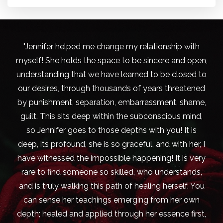
"Jennifer helped me change my relationship with
myself! She holds the space to be sincere and open,
understanding that we have learned to be closed to
our desires, through thousands of years threatened
by punishment, separation, embarrassment, shame,
guilt. This sits deep within the subconscious mind,
so Jennifer goes to those depths with you! It is
deep, its profound, she is so graceful, and with her, I
have witnessed the impossible happening! It is very
rare to find someone so skilled, who understands,
and is truly walking this path of healing herself. You
can sense her teachings emerging from her own
depth; healed and applied through her essence first,