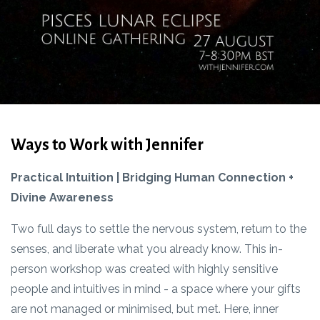
Ways to Work with Jennifer
Practical Intuition | Bridging Human Connection +
Divine Awareness
Two full days to settle the nervous system, return to the
senses, and liberate what you already know. This in-
person workshop was created with highly sensitive
people and intuitives in mind - a space where your gifts
are not managed or minimised, but met. Here, inner