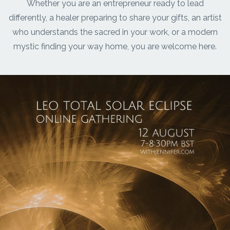
Whether you are an entrepreneur ready to lead
differently, a healer preparing to share your gifts, an artist
who understands the sacred in your work, or a modern
mystic finding your way home, you are welcome here.