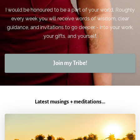
I would be honoured to be a part of your world. Roughly
every week you will receive words of wisdom, clear
guidance, and invitations to go deeper - into your work,
your gifts, and yourself.
Join my Tribe!
Latest musings + meditations...