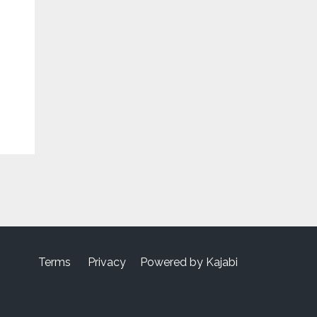
Terms
Privacy
Powered by Kajabi