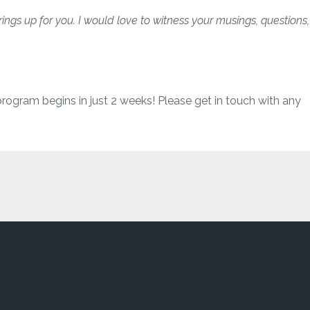
brings up for you. I would love to witness your musings, questions,
program begins in just 2 weeks! Please get in touch with any