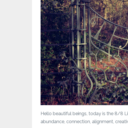
Hello beautiful beings, today is the 8/8 
abundance, connection, alignment, creativi