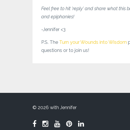
Feel free to hit 'reply' and share what this 
and epiphanies!
-Jennifer <3
P.S. The
Turn your Wounds into Wisdom
questions or to join us!
© 2026 with Jennifer