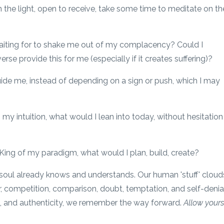
n the light, open to receive, take some time to meditate on th
waiting for to shake me out of my complacency? Could I
e provide this for me (especially if it creates suffering)?
uide me, instead of depending on a sign or push, which I may
, my intuition, what would I lean into today, without hesitation
King of my paradigm, what would I plan, build, create?
/soul already knows and understands. Our human 'stuff' cloud
r, competition, comparison, doubt, temptation, and self-denial
ve, and authenticity, we remember the way forward.
Allow yours