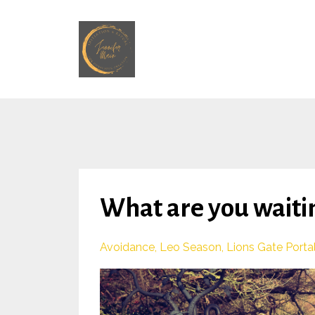
What are you waitin
Avoidance
Leo Season
Lions Gate Porta