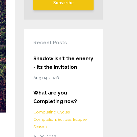
Subscribe
Recent Posts
Shadow isn't the enemy
- its the Invitation
Aug 04, 2026
What are you
Completing now?
Completing Cycles
Completion
Eclipse
Eclipse
Season
Jul 30, 2026