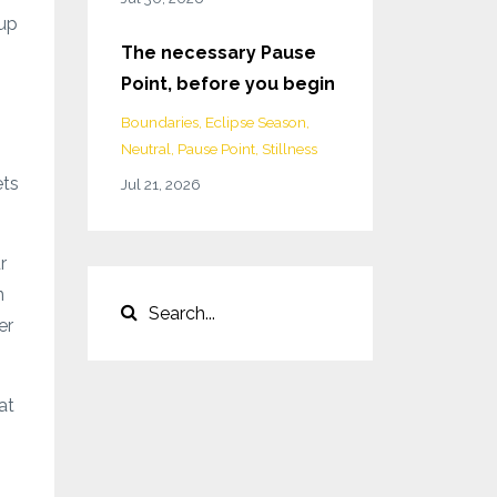
 up
The necessary Pause
Point, before you begin
Boundaries
Eclipse Season
Neutral
Pause Point
Stillness
ets
Jul 21, 2026
r
n
er
at