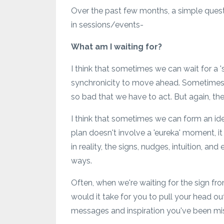
Over the past few months, a simple ques
in sessions/events-
What am I waiting for?
I think that sometimes we can wait for a 's
synchronicity to move ahead. Sometimes we 
so bad that we have to act. But again, ther
I think that sometimes we can form an ide
plan doesn't involve a 'eureka' moment, i
in reality, the signs, nudges, intuition, a
ways.
Often, when we're waiting for the sign f
would it take for you to pull your head ou
messages and inspiration you've been mi