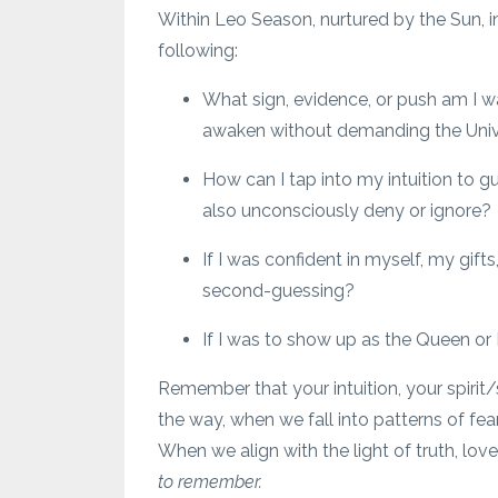
Within Leo Season, nurtured by the Sun, i
following:
What sign, evidence, or push am I 
awaken without demanding the Univers
How can I tap into my intuition to g
also unconsciously deny or ignore?
If I was confident in myself, my gifts
second-guessing?
If I was to show up as the Queen or 
Remember that your intuition, your spirit
the way, when we fall into patterns of fea
When we align with the light of truth, lo
to remember.