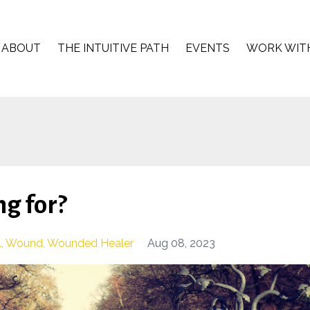
ABOUT
THE INTUITIVE PATH
EVENTS
WORK WIT
g for?
l
Wound
Wounded Healer
Aug 08, 2023