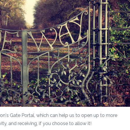
Lion's Gate Portal, which can help us to open up to more
ty, and receiving, if you choose to allow it!