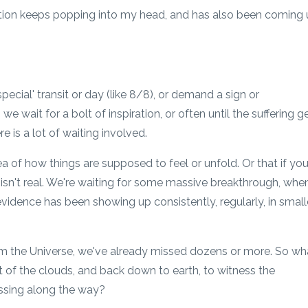
tion keeps popping into my head, and has also been coming
pecial' transit or day (like 8/8), or demand a sign or
wait for a bolt of inspiration, or often until the suffering g
e is a lot of waiting involved.
a of how things are supposed to feel or unfold. Or that if you
t isn't real. We're waiting for some massive breakthrough, whe
nd evidence has been showing up consistently, regularly, in small
rom the Universe, we've already missed dozens or more. So wh
t of the clouds, and back down to earth, to witness the
ssing along the way?