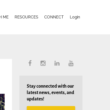
H ME
RESOURCES
CONNECT
Login
Stay connected with our
latest news, events, and
updates!