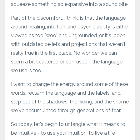
squeeze something so expansive into a sound bite.
Part of the discomfort, I think, is that the language
around healing, intuition, and psychic ability is either
viewed as too "woo" and ungrounded, or it's laden
with outdated beliefs and projections that weren't
really true in the first place. No wonder we can
seem a bit scattered or confused - the language
we use is too.
I want to change the energy around some of these
words, reclaim the language and the labels, and
step out of the shadows, the hiding, and the shame
we've accumulated through generations of fear.
So today, let's begin to untangle what it means to
be Intuitive - to use your Intuition, to live a life