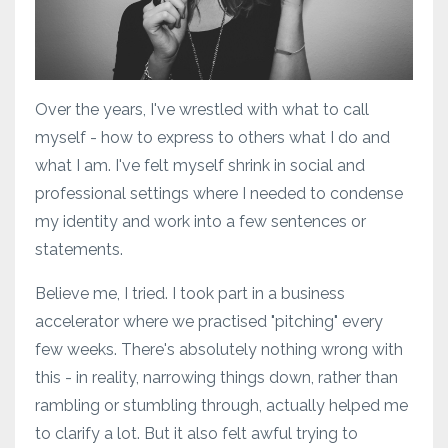
Over the years, I've wrestled with what to call
myself - how to express to others what I do and
what I am. I've felt myself shrink in social and
professional settings where I needed to condense
my identity and work into a few sentences or
statements.
Believe me, I tried. I took part in a business
accelerator where we practised "pitching" every
few weeks. There's absolutely nothing wrong with
this - in reality, narrowing things down, rather than
rambling or stumbling through, actually helped me
to clarify a lot. But it also felt awful trying to