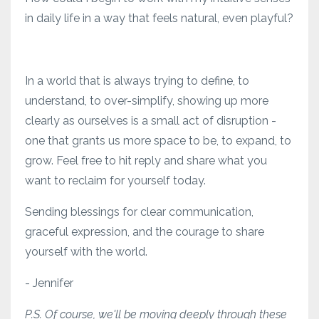
in daily life in a way that feels natural, even playful?
In a world that is always trying to define, to
understand, to over-simplify, showing up more
clearly as ourselves is a small act of disruption -
one that grants us more space to be, to expand, to
grow. Feel free to hit reply and share what you
want to reclaim for yourself today.
Sending blessings for clear communication,
graceful expression, and the courage to share
yourself with the world.
- Jennifer
P.S. Of course, we'll be moving deeply through these