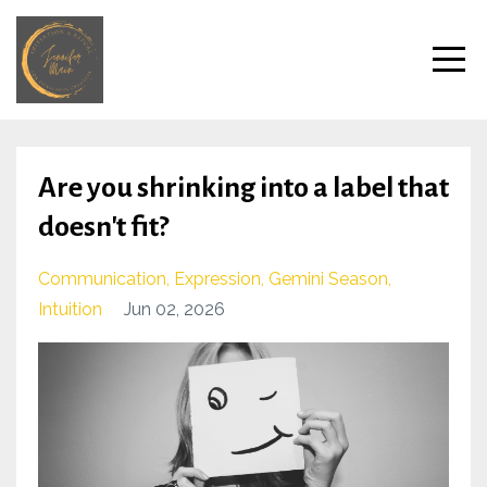
Are you shrinking into a label that
doesn't fit?
Communication
Expression
Gemini Season
Intuition
Jun 02, 2026