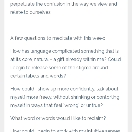
perpetuate the confusion in the way we view and
relate to ourselves.
A few questions to meditate with this week:
How has language complicated something that is,
at its core, natural - a gift already within me? Could
I begin to release some of the stigma around
certain labels and words?
How could I show up more confidently, talk about
myself more freely, without shrinking or contorting
myself in ways that feel "wrong" or untrue?
What word or words would I like to reclaim?
How could I begin to work with my intuitive senses