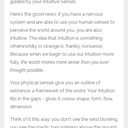
guided by your Intuitive Senses.
Here's the good news: if you have a nervous
system and are able to use your human senses to
perceive the world around you, you are also
Intuitive. The idea that Intuition is something
otherworldly or strange is, frankly, nonsense.
Because when we begin to use our Intuition more
fully,
the world makes more sense than you ever
thought possible
.
Your physical senses give you an outline of
existence, a framework of the world. Your Intuition
fills in the gaps - gives it colour, shape, form, flow,
dimension.
Think of it this way: you don't see the wind blowing,
you see the plastic bag spinning above the ground,