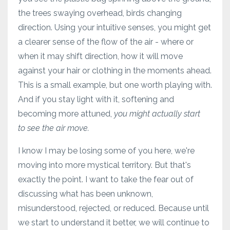
the trees swaying overhead, birds changing
direction. Using your intuitive senses, you might get
a clearer sense of the flow of the air - where or
when it may shift direction, how it will move
against your hair or clothing in the moments ahead.
This is a small example, but one worth playing with.
And if you stay light with it, softening and
becoming more attuned,
you might actually start
to see the air move.
I know I may be losing some of you here, we're
moving into more mystical territory. But that's
exactly the point. I want to take the fear out of
discussing what has been unknown,
misunderstood, rejected, or reduced. Because until
we start to understand it better, we will continue to