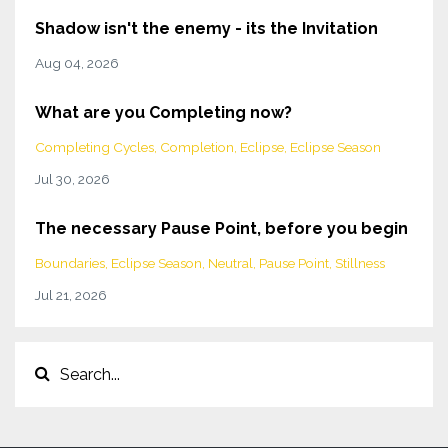
Shadow isn't the enemy - its the Invitation
Aug 04, 2026
What are you Completing now?
Completing Cycles
Completion
Eclipse
Eclipse Season
Jul 30, 2026
The necessary Pause Point, before you begin
Boundaries
Eclipse Season
Neutral
Pause Point
Stillness
Jul 21, 2026