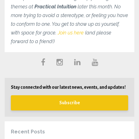
themes at
Practical Intuition
later this month. No
more trying to avoid a stereotype, or feeling you have
to conform to one. You get to show up as yourself,
with space for grace.
Join us here
(and please
forward to a friend!)
Stay connected with our latest news, events, and updates!
Subscribe
Recent Posts