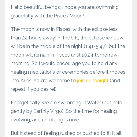
Hello beautiful beings, I hope you are swimming
gracefully with the Pisces Moon!
The moon is now in Pisces, with the eclipse less
than 24 hours away! In the UK, the eclipse window
will be in the middle of the night (1:41-5:47), but the
moon will remain in Pisces until 10:24 tomorrow
morning. So I would encourage you to hold any
healing meditations or ceremonies before it moves
into Aries. You're welcome to
join us tonight
(and
repeat if you desire!)
Energetically, we are swimming in Water (but held
gently by Earthly Virgo). So the time for healing,
evolving, and unfolding is now...
But instead of feeling rushed or pushed to fit it all