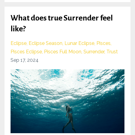
What does true Surrender feel
like?
Eclipse
Eclipse Season
Lunar Eclipse
Pisces
Pisces Eclipse
Pisces Full Moon
Surrender
Trust
Sep 17, 2024