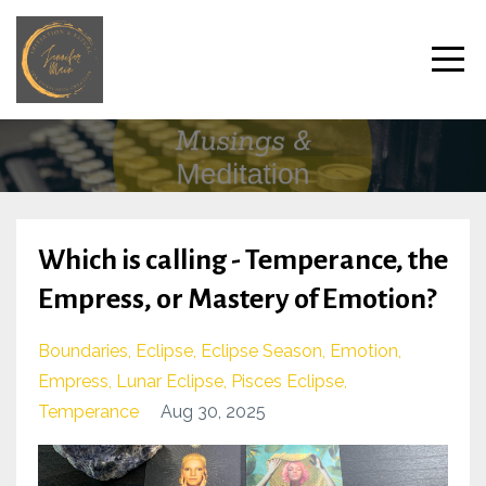
Which is calling - Temperance, the
Empress, or Mastery of Emotion?
Boundaries
Eclipse
Eclipse Season
Emotion
Empress
Lunar Eclipse
Pisces Eclipse
Temperance
Aug 30, 2025