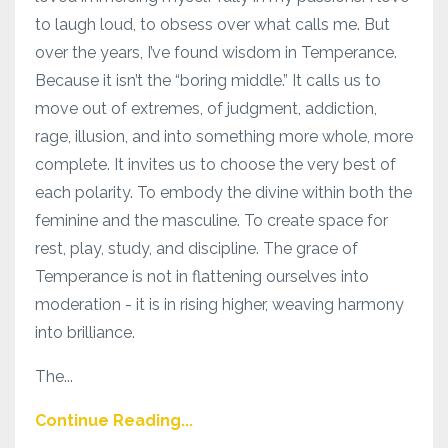
to laugh loud, to obsess over what calls me. But
over the years, I’ve found wisdom in Temperance.
Because it isn’t the “boring middle.” It calls us to
move out of extremes, of judgment, addiction,
rage, illusion, and into something more whole, more
complete. It invites us to choose the very best of
each polarity. To embody the divine within both the
feminine and the masculine. To create space for
rest, play, study, and discipline. The grace of
Temperance is not in flattening ourselves into
moderation - it is in rising higher, weaving harmony
into brilliance.
The...
Continue Reading...