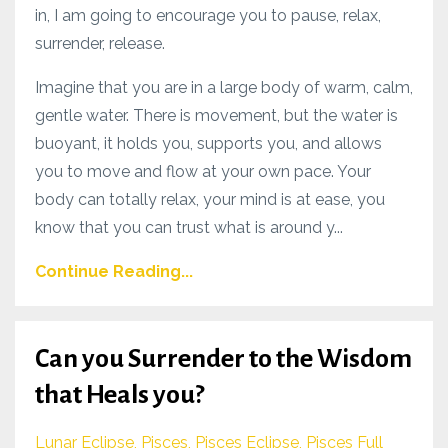
in, I am going to encourage you to pause, relax,
surrender, release.
Imagine that you are in a large body of warm, calm,
gentle water. There is movement, but the water is
buoyant, it holds you, supports you, and allows
you to move and flow at your own pace. Your
body can totally relax, your mind is at ease, you
know that you can trust what is around y...
Continue Reading...
Can you Surrender to the Wisdom
that Heals you?
Lunar Eclipse
Pisces
Pisces Eclipse
Pisces Full