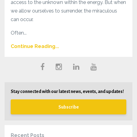
access to the unknown within the energy. But when
we allow ourselves to surrender, the miraculous
can occur.
Often...
Continue Reading...
Stay connected with our latest news, events, and updates!
Subscribe
Recent Posts