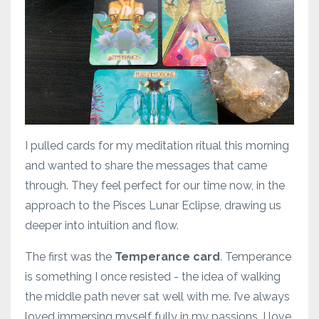
I pulled cards for my meditation ritual this morning
and wanted to share the messages that came
through. They feel perfect for our time now, in the
approach to the Pisces Lunar Eclipse, drawing us
deeper into intuition and flow.
The first was the
Temperance card
. Temperance
is something I once resisted - the idea of walking
the middle path never sat well with me. I’ve always
loved immersing myself fully in my passions. I love