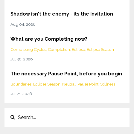
Shadow isn't the enemy - its the Invitation
Aug 04, 2026
What are you Completing now?
Completing Cycles
Completion
Eclipse
Eclipse Season
Jul 30, 2026
The necessary Pause Point, before you begin
Boundaries
Eclipse Season
Neutral
Pause Point
Stillness
Jul 21, 2026