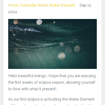
Moon
Surrender
Water
Water Element
Sep 12,
2024
Hello beautiful beings, I hope that you are enjoying
the first weeks of eclipse season, allowing yourself
to flow with what it present!
As our first eclipse is activating the Water Element