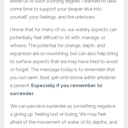
within us to such a strong degree, I wanted to take
some time to support your deeper dive into
yourself, your feelings, and the unknown.
I know that for many of us, our watery aspects can
potentially feel difficult to sit with, manage, or
witness. The potential for change, depth, and
expansion are so nourishing, but can also help bring
to surface aspects that we may have tried to avoid
or forget. The message today is to
remember that
you can swim, float, spin and dance within whatever
is present
.
Especially if you remember to
surrender.
We can perceive surrender as something negative,
a giving up, feeling lost or losing. We may feel
afraid of the movement of water, of its depths, and