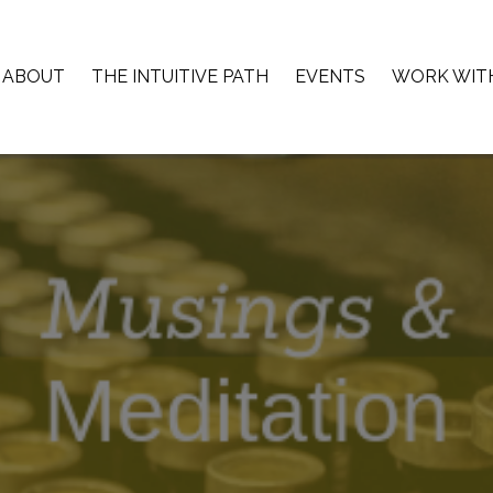
ABOUT
THE INTUITIVE PATH
EVENTS
WORK WIT