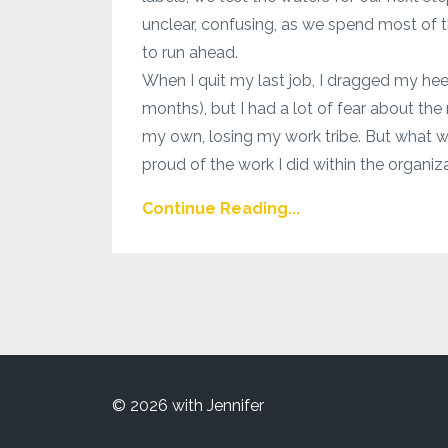
unclear, confusing, as we spend most of t
to run ahead.
When I quit my last job, I dragged my hee
months), but I had a lot of fear about t
my own, losing my work tribe. But what was
proud of the work I did within the organiza
Continue Reading...
© 2026 with Jennifer