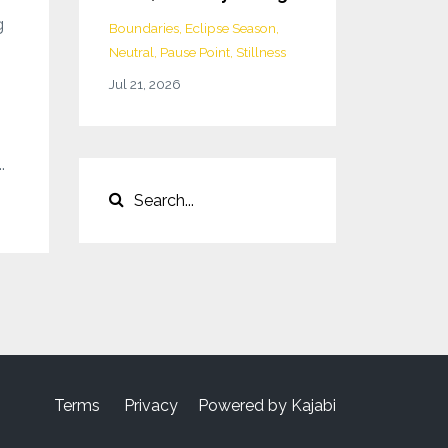
g
Boundaries
Eclipse Season
Neutral
Pause Point
Stillness
Jul 21, 2026
.
Terms
Privacy
Powered by Kajabi