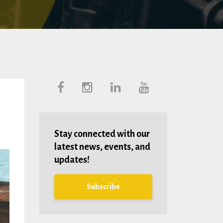
Stay connected with our
latest news, events, and
updates!
Subscribe