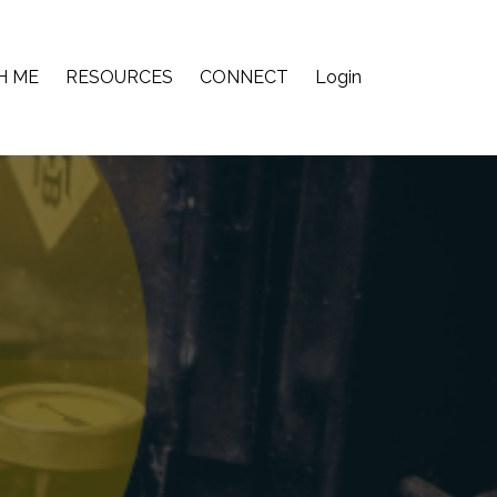
H ME
RESOURCES
CONNECT
Login