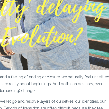
nd a feeling of ending or closure, we naturally feel unsettle
are really about beginnings. And both can be scary, even
 demanding) change!
 we let go and resolve layers of ourselves, our identities, our
p. Periods of transition are often difficult because they feel