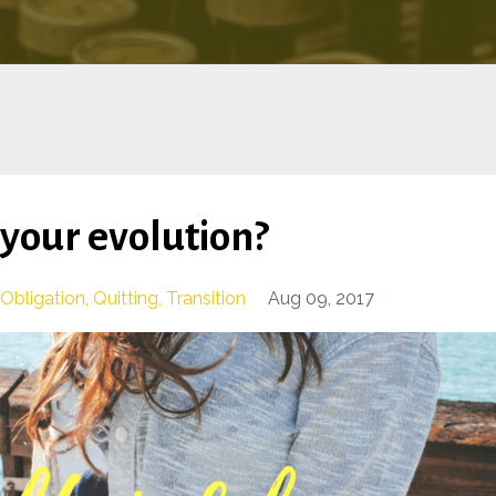
g your evolution?
Obligation
Quitting
Transition
Aug 09, 2017