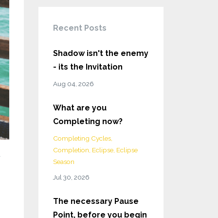
Recent Posts
Shadow isn't the enemy
- its the Invitation
Aug 04, 2026
What are you
Completing now?
Completing Cycles
Completion
Eclipse
Eclipse
d
Season
Jul 30, 2026
The necessary Pause
Point, before you begin