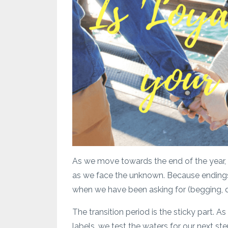
As we move towards the end of the year, a
as we face the unknown. Because endings 
when we have been asking for (begging,
The transition period is the sticky part. As
labels, we test the waters for our next ste