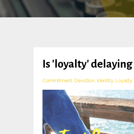
Is 'loyalty' delayin
Commitment
Devotion
Identity
Loyalty