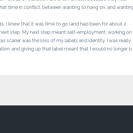
hat time in conflict, between wanting to hang on, and wantin
ls. I knew that it was time to go (and had been for about 2
he next step. My next step meant self-employment, working on
 scarier was the loss of my labels and identity. I was really
tion, and giving up that label meant that I would no longer b..