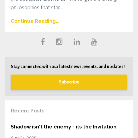
philosophies that star...
Continue Reading...
Stay connected with our latest news, events, and updates!
Subscribe
Recent Posts
Shadow isn't the enemy - its the Invitation
Aug 04, 2026