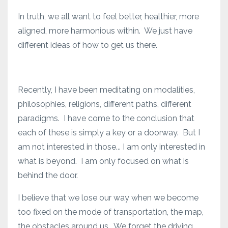
In truth, we all want to feel better, healthier, more
aligned, more harmonious within. We just have
different ideas of how to get us there.
Recently, I have been meditating on modalities,
philosophies, religions, different paths, different
paradigms. I have come to the conclusion that
each of these is simply a key or a doorway. But I
am not interested in those... I am only interested in
what is beyond. I am only focused on what is
behind the door.
I believe that we lose our way when we become
too fixed on the mode of transportation, the map,
the obstacles around us. We forget the driving