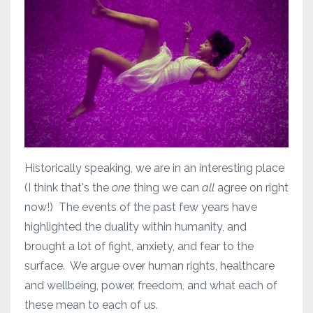
Historically speaking, we are in an interesting place
(I think that's the
one
thing we can
all
agree on right
now!) The events of the past few years have
highlighted the duality within humanity, and
brought a lot of fight, anxiety, and fear to the
surface. We argue over human rights, healthcare
and wellbeing, power, freedom, and what each of
these mean to each of us.