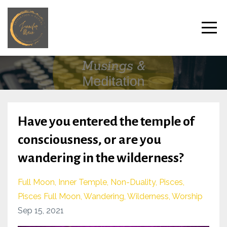
Have you entered the temple of
consciousness, or are you
wandering in the wilderness?
Full Moon
Inner Temple
Non-Duality
Pisces
Pisces Full Moon
Wandering
Wilderness
Worship
Sep 15, 2021