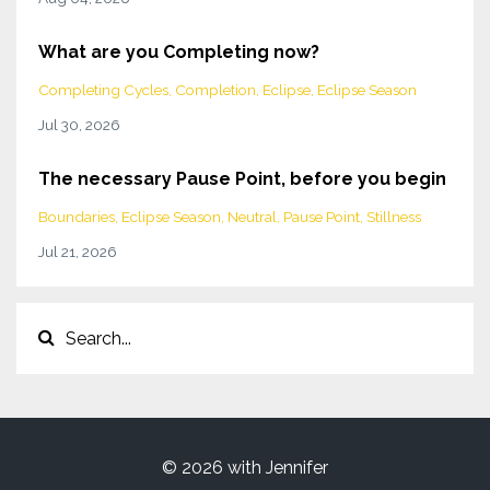
What are you Completing now?
Completing Cycles
Completion
Eclipse
Eclipse Season
Jul 30, 2026
The necessary Pause Point, before you begin
Boundaries
Eclipse Season
Neutral
Pause Point
Stillness
Jul 21, 2026
© 2026 with Jennifer