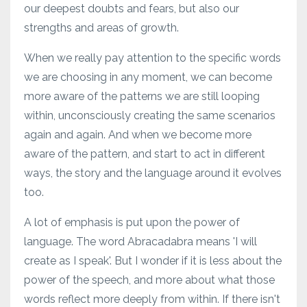
our deepest doubts and fears, but also our
strengths and areas of growth.
When we really pay attention to the specific words
we are choosing in any moment, we can become
more aware of the patterns we are still looping
within, unconsciously creating the same scenarios
again and again. And when we become more
aware of the pattern, and start to act in different
ways, the story and the language around it evolves
too.
A lot of emphasis is put upon the power of
language. The word Abracadabra means 'I will
create as I speak'. But I wonder if it is less about the
power of the speech, and more about what those
words reflect more deeply from within. If there isn't