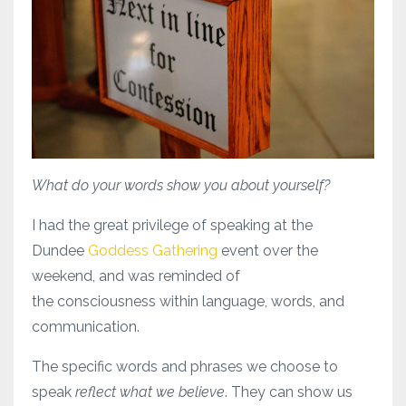
What do your words show you about yourself?
I had the great privilege of speaking at the
Dundee
Goddess Gathering
event over the
weekend, and was reminded of
the consciousness within language, words, and
communication.
The specific words and phrases we choose to
speak
reflect what we believe
. They can show us