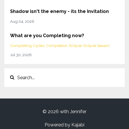
Shadow isn't the enemy - its the Invitation
Aug 04, 2026
What are you Completing now?
Completing Cycles
Completion
Eclipse
Eclipse Season
Jul 30, 2026
© 2026 with Jennifer
Powered by Kajabi