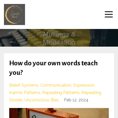
How do your own words teach
you?
Belief Systems
Communication
Expression
Karmic Patterns
Repeating Patterns
Repeating
Stories
Unconscious Bias
Feb 12, 2024