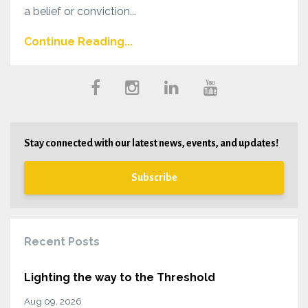
a belief or conviction...
Continue Reading...
Stay connected with our latest news, events, and updates!
Subscribe
Recent Posts
Lighting the way to the Threshold
Aug 09, 2026