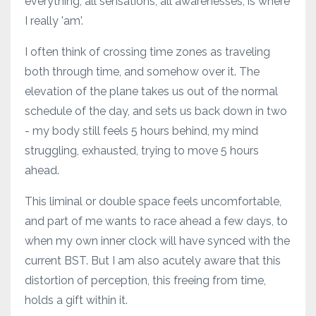
everything, all sensations, all awarenesses, is where
I really 'am'.
I often think of crossing time zones as traveling
both through time, and somehow over it. The
elevation of the plane takes us out of the normal
schedule of the day, and sets us back down in two
- my body still feels 5 hours behind, my mind
struggling, exhausted, trying to move 5 hours
ahead.
This liminal or double space feels uncomfortable,
and part of me wants to race ahead a few days, to
when my own inner clock will have synced with the
current BST. But I am also acutely aware that this
distortion of perception, this freeing from time,
holds a gift within it.