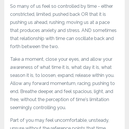
So many of us feel so controlled by time - either
constricted, limited, pushed back OR that it is
pushing us ahead, rushing, moving us at a pace
that produces anxiety and stress. AND sometimes
that relationship with time can oscillate back and
forth between the two.
Take a moment, close your eyes, and allow your
awareness of what time it is, what day it is, what
season it is, to loosen, expand, release within you.
Allow any forward momentum, racing, pushing to
end. Breathe deeper, and feel spacious, light, and
free, without the perception of time's limitation
seemingly controlling you.
Part of you may feel uncomfortable, unsteady,
unsure without the reference points that time