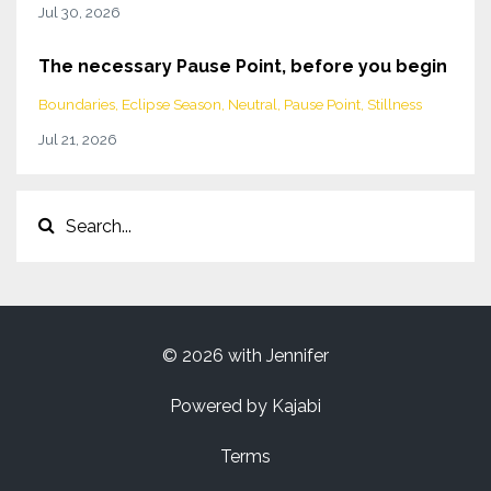
Jul 30, 2026
The necessary Pause Point, before you begin
Boundaries
Eclipse Season
Neutral
Pause Point
Stillness
Jul 21, 2026
© 2026 with Jennifer
Powered by Kajabi
Terms