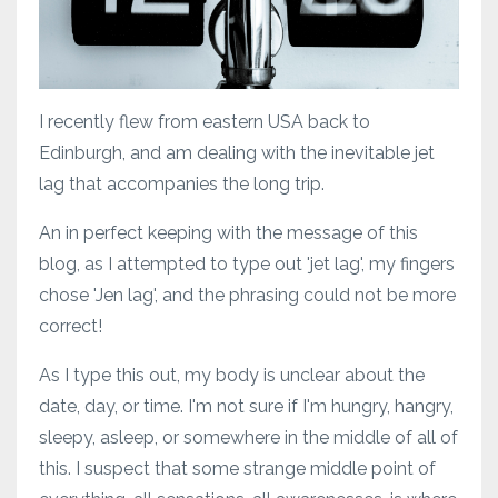
I recently flew from eastern USA back to
Edinburgh, and am dealing with the inevitable jet
lag that accompanies the long trip.
An in perfect keeping with the message of this
blog, as I attempted to type out 'jet lag', my fingers
chose 'Jen lag', and the phrasing could not be more
correct!
As I type this out, my body is unclear about the
date, day, or time. I'm not sure if I'm hungry, hangry,
sleepy, asleep, or somewhere in the middle of all of
this. I suspect that some strange middle point of