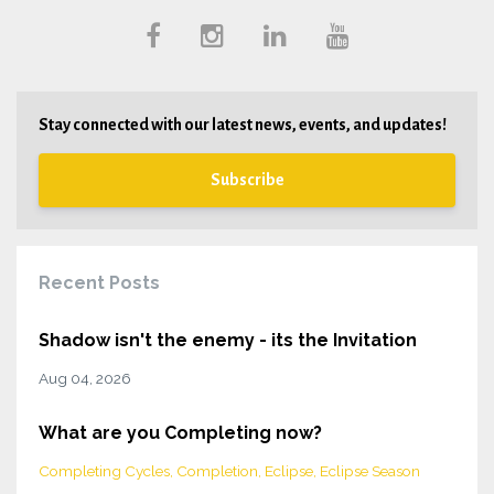
Stay connected with our latest news, events, and updates!
Subscribe
Recent Posts
Shadow isn't the enemy - its the Invitation
Aug 04, 2026
What are you Completing now?
Completing Cycles
Completion
Eclipse
Eclipse Season