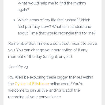
What would help me to find the rhythm
again?
Which areas of my life feel rushed? Which
feel painfully slow? What can I understand
about Time that would reconcile this for me?
Remember that Time is a construct meant to serve
you. You can change your perception of it any
moment of the day (or night, or year).
-Jennifer <3
P.S. We'll be exploring these bigger themes within
the
Cycles of Existence
online event! You're
welcome to join us live, and/or watch the
recording at your convenience