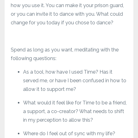
how you use it. You can make it your prison guard,
or you can invite it to dance with you. What could
change for you today if you chose to dance?
Spend as long as you want, meditating with the
following questions:
As a tool, how have I used Time? Has it
served me, or have I been confused in how to
allow it to support me?
What would it feel like for Time to be a friend,
a support, a co-creator? What needs to shift
in my perception to allow this?
Where do I feel out of sync with my life?