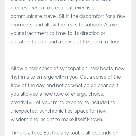
creates - when to sleep, eat, exercise,
communicate, travel. Sit in the discomfort for a few
moments, and allow the fears to subside. Allow
your attachment to time, to its direction or
dictation to ebb, and a sense of freedom to flow...
Allow a new sense of syncopation, new beats, new
rhythms to emerge within you. Get a sense of the
flow of the day, and notice what could change if
you allowed a new flow of energy, choice,
creativity. Let your mind expand, to include the
unexpected, synchronicities, space for new
wisdom and insight to make itself known.
Time is a tool. But like any tool, it all depends on