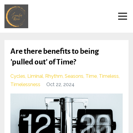
Are there benefits to being
'pulled out' of Time?
Cycles
Liminal
Rhythm
Seasons
Time
Timeless
Timelessness
Oct 22, 2024