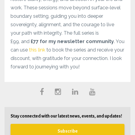
work. These sessions move beyond surface-level
boundary setting, guiding you into deeper
sovereignty, alignment, and the courage to live
your path with integrity. The full series is
£99, and
£77 for my newsletter community
. You
can use
this link
to book the series and receive your
discount, with gratitude for your connection. I look
forward to journeying with you!
Stay connected with our latest news, events, and updates!
Subscribe