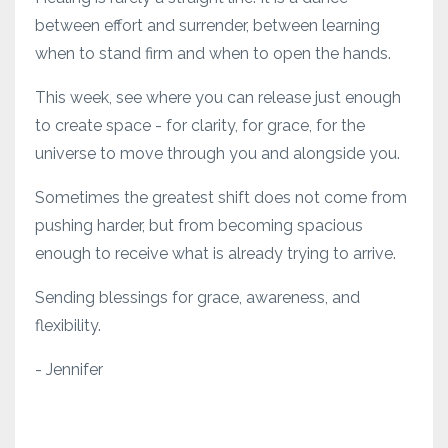
between effort and surrender, between learning
when to stand firm and when to open the hands.
This week, see where you can release just enough
to create space - for clarity, for grace, for the
universe to move through you and alongside you.
Sometimes the greatest shift does not come from
pushing harder, but from becoming spacious
enough to receive what is already trying to arrive.
Sending blessings for grace, awareness, and
flexibility.
- Jennifer