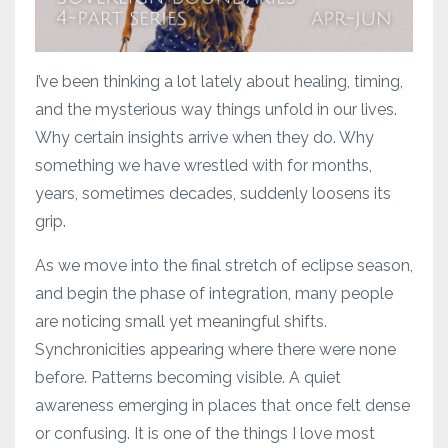
I’ve been thinking a lot lately about healing, timing,
and the mysterious way things unfold in our lives.
Why certain insights arrive when they do. Why
something we have wrestled with for months,
years, sometimes decades, suddenly loosens its
grip.
As we move into the final stretch of eclipse season,
and begin the phase of integration, many people
are noticing small yet meaningful shifts.
Synchronicities appearing where there were none
before. Patterns becoming visible. A quiet
awareness emerging in places that once felt dense
or confusing. It is one of the things I love most