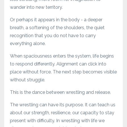
wander into new territory.
Or perhaps it appears in the body - a deeper
breath, a softening of the shoulders, the quiet
recognition that you do not have to carry
everything alone.
When spaciousness enters the system, life begins
to respond differently. Alignment can click into
place without force. The next step becomes visible
without struggle.
This is the dance between wrestling and release.
The wrestling can have its purpose. It can teach us
about our strength, resilience, our capacity to stay
present with difficulty. In wrestling with life we