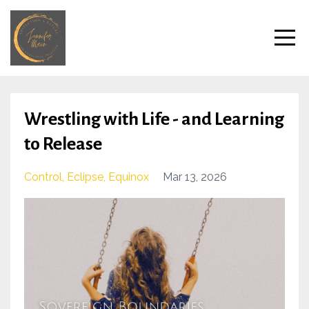
Wrestling with Life - and Learning
to Release
Control
Eclipse
Equinox
Mar 13, 2026