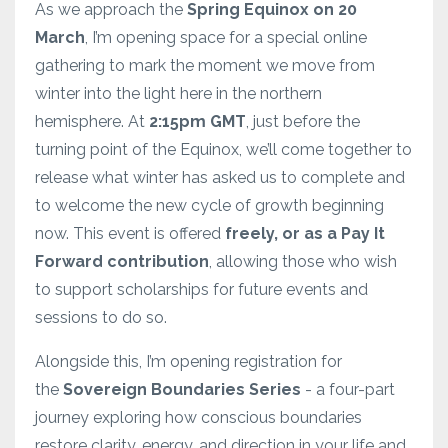
As we approach the
Spring Equinox on 20
March
, I’m opening space for a special online
gathering to mark the moment we move from
winter into the light here in the northern
hemisphere. At
2:15pm GMT
, just before the
turning point of the Equinox, we’ll come together to
release what winter has asked us to complete and
to welcome the new cycle of growth beginning
now. This event is offered
freely, or as a Pay It
Forward contribution
, allowing those who wish
to support scholarships for future events and
sessions to do so.
Alongside this, I’m opening registration for
the
Sovereign Boundaries Series
- a four-part
journey exploring how conscious boundaries
restore clarity, energy, and direction in your life and