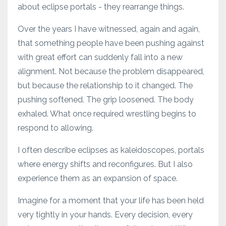
about eclipse portals - they rearrange things.
Over the years I have witnessed, again and again,
that something people have been pushing against
with great effort can suddenly fall into a new
alignment. Not because the problem disappeared,
but because the relationship to it changed. The
pushing softened. The grip loosened. The body
exhaled. What once required wrestling begins to
respond to allowing.
I often describe eclipses as kaleidoscopes, portals
where energy shifts and reconfigures. But I also
experience them as an expansion of space.
Imagine for a moment that your life has been held
very tightly in your hands. Every decision, every