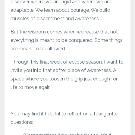
discover where we are rigid and where we are
adaptable. We learn about courage. We build
muscles of discernment and awareness.
But the wisdom comes when we realise that not
everything is meant to be conquered. Some things
are meant to be allowed.
Through this final week of eclipse season, I want to
invite you into that softer place of awareness. A
space where you loosen the grip just enough for
life to move again.
You may find it helpful to reflect on a few gentle
questions: