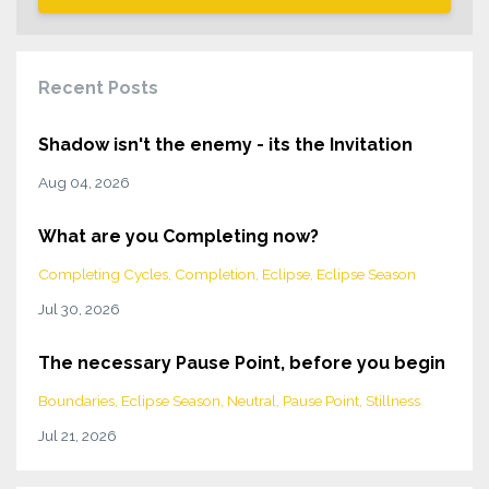
Recent Posts
Shadow isn't the enemy - its the Invitation
Aug 04, 2026
What are you Completing now?
Completing Cycles
Completion
Eclipse
Eclipse Season
Jul 30, 2026
The necessary Pause Point, before you begin
Boundaries
Eclipse Season
Neutral
Pause Point
Stillness
Jul 21, 2026