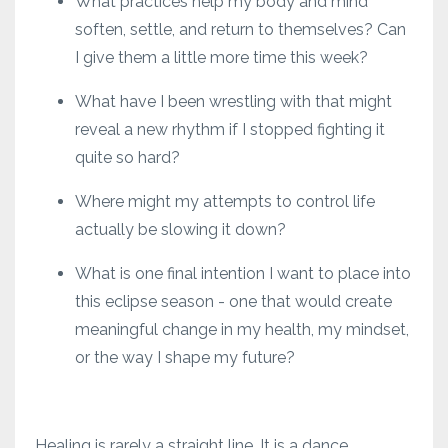
What practices help my body and mind
soften, settle, and return to themselves? Can
I give them a little more time this week?
What have I been wrestling with that might
reveal a new rhythm if I stopped fighting it
quite so hard?
Where might my attempts to control life
actually be slowing it down?
What is one final intention I want to place into
this eclipse season - one that would create
meaningful change in my health, my mindset,
or the way I shape my future?
Healing is rarely a straight line. It is a dance