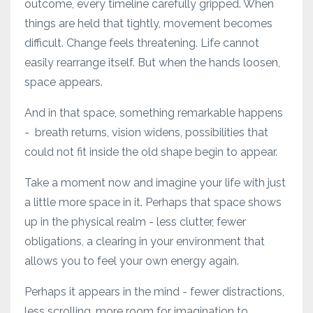
outcome, every timeline carefully gripped. When
things are held that tightly, movement becomes
difficult. Change feels threatening. Life cannot
easily rearrange itself. But when the hands loosen,
space appears.
And in that space, something remarkable happens
- breath returns, vision widens, possibilities that
could not fit inside the old shape begin to appear.
Take a moment now and imagine your life with just
a little more space in it. Perhaps that space shows
up in the physical realm - less clutter, fewer
obligations, a clearing in your environment that
allows you to feel your own energy again.
Perhaps it appears in the mind - fewer distractions,
less scrolling, more room for imagination to