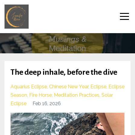
The deep inhale, before the dive
Aquarius Eclipse
Chinese New Year
Eclipse
Eclipse
Season
Fire Horse
Meditation Practices
Solar
Eclipse
Feb 16, 2026