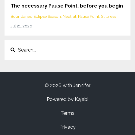
The necessary Pause Point, before you begin
Boundaries
Eclipse Season
Neutral
Pause Point
Stillness
Jul 21, 2026
© 2026 with Jennifer
Powered by Kajabi
Terms
Privacy