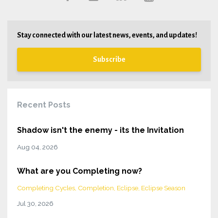
Stay connected with our latest news, events, and updates!
Subscribe
Recent Posts
Shadow isn't the enemy - its the Invitation
Aug 04, 2026
What are you Completing now?
Completing Cycles
Completion
Eclipse
Eclipse Season
Jul 30, 2026