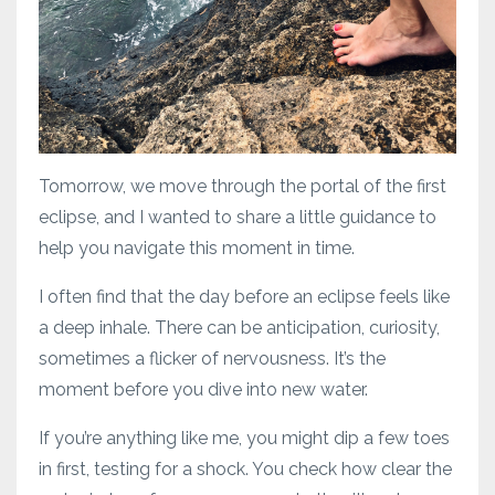
Tomorrow, we move through the portal of the first
eclipse, and I wanted to share a little guidance to
help you navigate this moment in time.
I often find that the day before an eclipse feels like
a deep inhale. There can be anticipation, curiosity,
sometimes a flicker of nervousness. It’s the
moment before you dive into new water.
If you’re anything like me, you might dip a few toes
in first, testing for a shock. You check how clear the