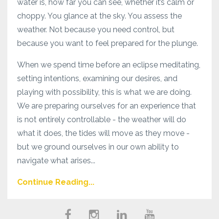
water is, how far you can see, whether it’s calm or
choppy. You glance at the sky. You assess the
weather. Not because you need control, but
because you want to feel prepared for the plunge.
When we spend time before an eclipse meditating,
setting intentions, examining our desires, and
playing with possibility, this is what we are doing.
We are preparing ourselves for an experience that
is not entirely controllable - the weather will do
what it does, the tides will move as they move -
but we ground ourselves in our own ability to
navigate what arises...
Continue Reading...