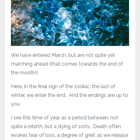
We have entered March, but are not quite yet
marching ahead (that comes towards the end of
the month)!
Here, in the final sign of the zodiac, the last of
winter, we enter the end. And the endings are up to
you.
I see this time of year as a period between, not
quite a rebirth, but a dying of sorts. Death often
evokes fear of loss, a degree of grief, as we release