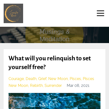
What will you relinquish to set
yourself free?
Courage
Death
Grief
New Moon
Pisces
Pisces
New Moon
Rebirth
Surrender
Mar 08, 2021