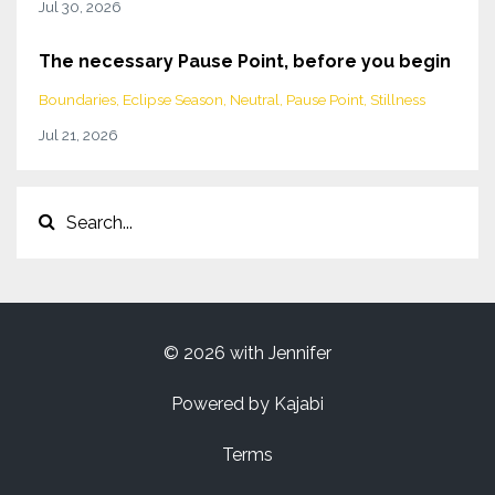
Jul 30, 2026
The necessary Pause Point, before you begin
Boundaries
Eclipse Season
Neutral
Pause Point
Stillness
Jul 21, 2026
© 2026 with Jennifer
Powered by Kajabi
Terms