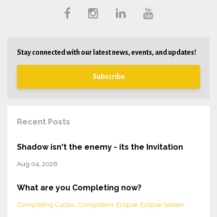
Stay connected with our latest news, events, and updates!
Subscribe
Recent Posts
Shadow isn't the enemy - its the Invitation
Aug 04, 2026
What are you Completing now?
Completing Cycles
Completion
Eclipse
Eclipse Season