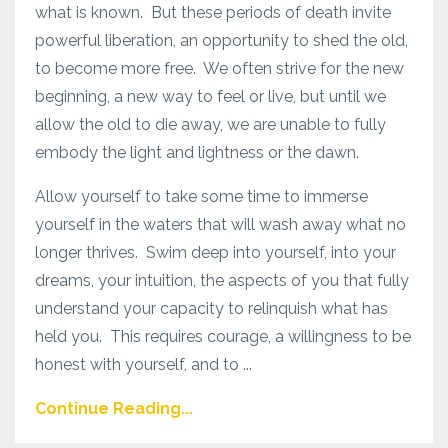
what is known. But these periods of death invite
powerful liberation, an opportunity to shed the old,
to become more free. We often strive for the new
beginning, a new way to feel or live, but until we
allow the old to die away, we are unable to fully
embody the light and lightness or the dawn.
Allow yourself to take some time to immerse
yourself in the waters that will wash away what no
longer thrives. Swim deep into yourself, into your
dreams, your intuition, the aspects of you that fully
understand your capacity to relinquish what has
held you. This requires courage, a willingness to be
honest with yourself, and to ...
Continue Reading...