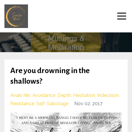
Are you drowning in the
shallows?
Anais Nin
Avoidance
Depth
Hesitation
Indecision
Resistance
Self-Sabotage
Nov 02, 2017