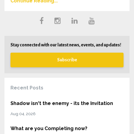
Continue Reading...
Stay connected with our latest news, events, and updates!
Subscribe
Recent Posts
Shadow isn't the enemy - its the Invitation
Aug 04, 2026
What are you Completing now?