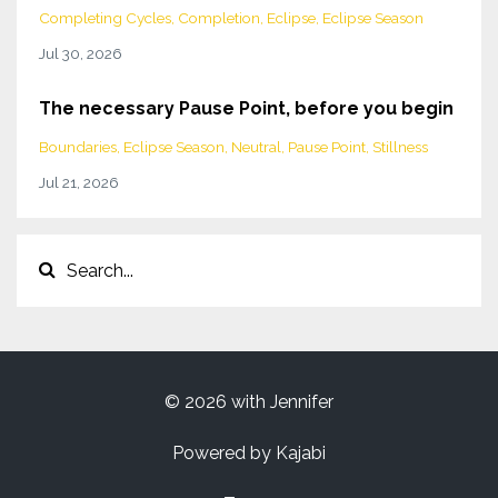
Completing Cycles
Completion
Eclipse
Eclipse Season
Jul 30, 2026
The necessary Pause Point, before you begin
Boundaries
Eclipse Season
Neutral
Pause Point
Stillness
Jul 21, 2026
© 2026 with Jennifer
Powered by Kajabi