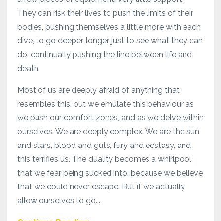
They can risk their lives to push the limits of their
bodies, pushing themselves a little more with each
dive, to go deeper, longer, just to see what they can
do, continually pushing the line between life and
death.
Most of us are deeply afraid of anything that
resembles this, but we emulate this behaviour as
we push our comfort zones, and as we delve within
ourselves. We are deeply complex. We are the sun
and stars, blood and guts, fury and ecstasy, and
this terrifies us. The duality becomes a whirlpool
that we fear being sucked into, because we believe
that we could never escape. But if we actually
allow ourselves to go...