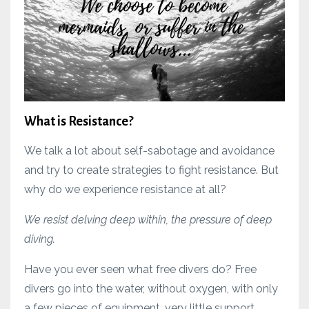
What is Resistance?
We talk a lot about self-sabotage and avoidance
and try to create strategies to fight resistance. But
why do we experience resistance at all?
We resist delving deep within, the pressure of deep
diving.
Have you ever seen what free divers do? Free
divers go into the water, without oxygen, with only
a few pieces of equipment, very little support.