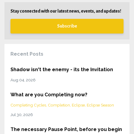
Stay connected with our latest news, events, and updates!
Subscribe
Recent Posts
Shadow isn't the enemy - its the Invitation
Aug 04, 2026
What are you Completing now?
Completing Cycles
Completion
Eclipse
Eclipse Season
Jul 30, 2026
The necessary Pause Point, before you begin