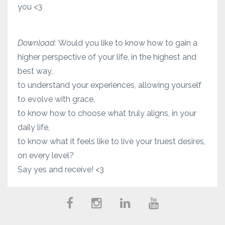
you <3
Download:
Would you like to know how to gain a
higher perspective of your life, in the highest and
best way,
to understand your experiences, allowing yourself
to evolve with grace,
to know how to choose what truly aligns, in your
daily life,
to know what it feels like to live your truest desires,
on every level?
Say yes and receive! <3