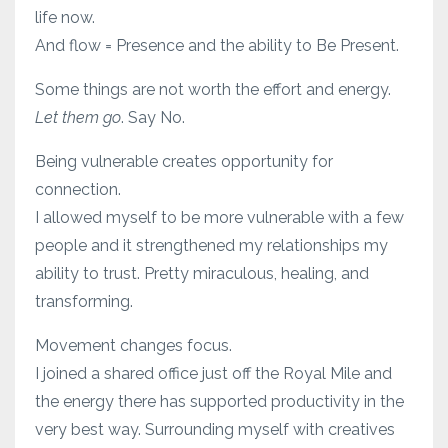
life now.
And flow = Presence and the ability to Be Present.
Some things are not worth the effort and energy.
Let them go
. Say No.
Being vulnerable creates opportunity for
connection.
I allowed myself to be more vulnerable with a few
people and it strengthened my relationships my
ability to trust. Pretty miraculous, healing, and
transforming.
Movement changes focus.
I joined a shared office just off the Royal Mile and
the energy there has supported productivity in the
very best way. Surrounding myself with creatives