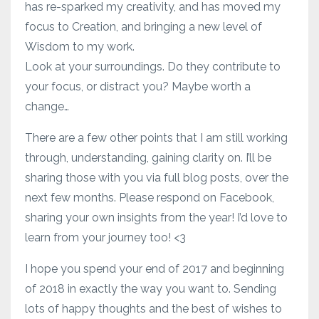
has re-sparked my creativity, and has moved my
focus to Creation, and bringing a new level of
Wisdom to my work.
Look at your surroundings. Do they contribute to
your focus, or distract you? Maybe worth a
change…
There are a few other points that I am still working
through, understanding, gaining clarity on. I’ll be
sharing those with you via full blog posts, over the
next few months. Please respond on Facebook,
sharing your own insights from the year! I’d love to
learn from your journey too! <3
I hope you spend your end of 2017 and beginning
of 2018 in exactly the way you want to. Sending
lots of happy thoughts and the best of wishes to