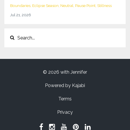
Boundaries
Eclipse Season
Neutral
Pause Point
Stillness
Jul 21, 2026
© 2026 with Jennifer
Powered by Kajabi
Terms
Privacy