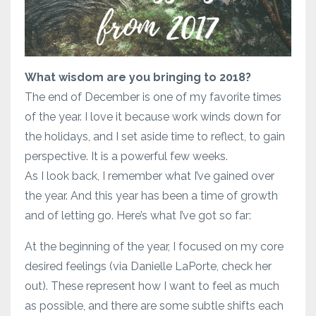
What wisdom are you bringing to 2018?
The end of December is one of my favorite times
of the year. I love it because work winds down for
the holidays, and I set aside time to reflect, to gain
perspective. It is a powerful few weeks.
As I look back, I remember what I’ve gained over
the year. And this year has been a time of growth
and of letting go. Here’s what I’ve got so far:
At the beginning of the year, I focused on my core
desired feelings (via Danielle LaPorte, check her
out). These represent how I want to feel as much
as possible, and there are some subtle shifts each