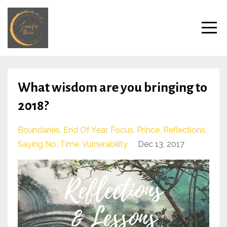
What wisdom are you bringing to
2018?
Boundaries
End Of Year
Focus
Prince
Reflections
Saying No
Time
Vulnerability
Dec 13, 2017