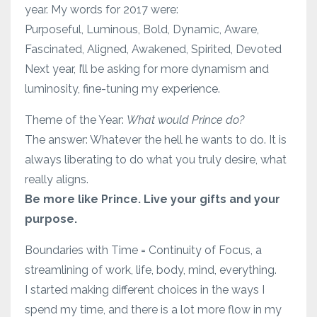
year. My words for 2017 were:
Purposeful, Luminous, Bold, Dynamic, Aware,
Fascinated, Aligned, Awakened, Spirited, Devoted
Next year, I’ll be asking for more dynamism and
luminosity, fine-tuning my experience.
Theme of the Year:
What would Prince do?
The answer: Whatever the hell he wants to do. It is
always liberating to do what you truly desire, what
really aligns.
Be more like Prince. Live your gifts and your
purpose.
Boundaries with Time = Continuity of Focus, a
streamlining of work, life, body, mind, everything.
I started making different choices in the ways I
spend my time, and there is a lot more flow in my