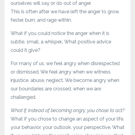
ourselves will say or do out of anger.
This is often after we have left the anger to grow,
fester, burn, and rage within.
What if you could notice the anger when it is
subtle, small, a whisper… What positive advice
could it give?
For many of us, we feel angry when disrespected
or dismissed. We feel angry when we witness
injustice, abuse, neglect. We become angry when
our boundaries are crossed, when we are
challenged.
What if, instead of becoming angry, you chose to act?
What if you chose to change an aspect of your life,
your behavior, your outlook, your perspective. What