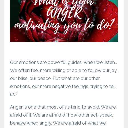
Our emotions are powerful guides, when we listen…
We often feel more willing or able to follow our joy,
our bliss, our peace. But what are our other
emotions, our more negative feelings, trying to tell
us?
Anger is one that most of us tend to avoid. We are
afraid of it. We are afraid of how other act, speak,
behave when angry. We are afraid of what we