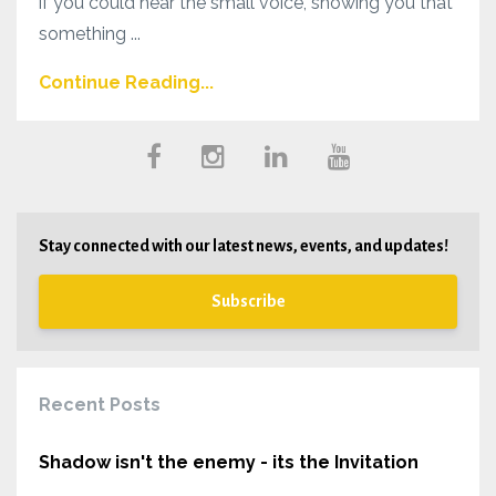
if you could hear the small voice, showing you that
something ...
Continue Reading...
Stay connected with our latest news, events, and updates!
Subscribe
Recent Posts
Shadow isn't the enemy - its the Invitation