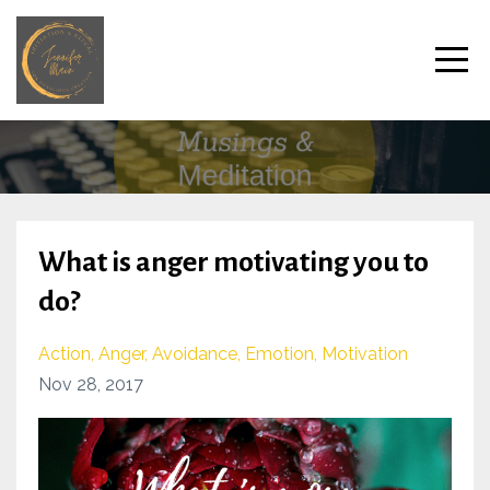
What is anger motivating you to
do?
Action
Anger
Avoidance
Emotion
Motivation
Nov 28, 2017