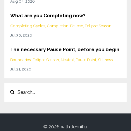
Aug 04, 2026
What are you Completing now?
Completing Cycles
Completion
Eclipse
Eclipse Season
Jul 30, 2026
The necessary Pause Point, before you begin
Boundaries
Eclipse Season
Neutral
Pause Point
Stillness
Jul 21, 2026
© 2026 with Jennifer