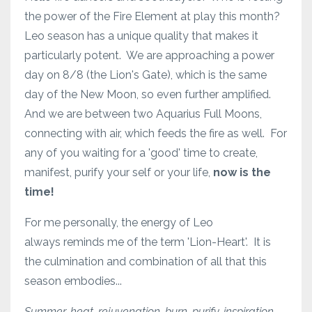
the power of the Fire Element at play this month?
Leo season has a unique quality that makes it
particularly potent. We are approaching a power
day on 8/8 (the Lion's Gate), which is the same
day of the New Moon, so even further amplified.
And we are between two Aquarius Full Moons,
connecting with air, which feeds the fire as well. For
any of you waiting for a 'good' time to create,
manifest, purify your self or your life,
now is the
time!
For me personally, the energy of Leo
always reminds me of the term 'Lion-Heart'. It is
the culmination and combination of all that this
season embodies...
Summer, heat, rejuvenation, burn, purify, inspiration,