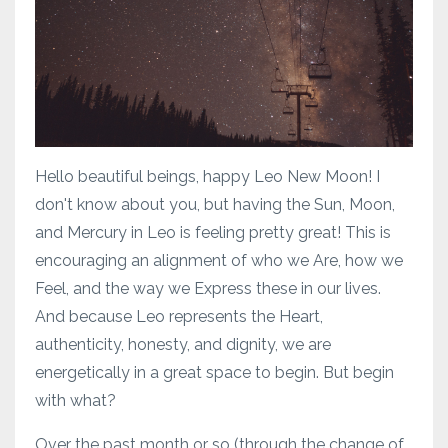
Hello beautiful beings, happy Leo New Moon! I
don't know about you, but having the Sun, Moon,
and Mercury in Leo is feeling pretty great! This is
encouraging an alignment of who we Are, how we
Feel, and the way we Express these in our lives.
And because Leo represents the Heart,
authenticity, honesty, and dignity, we are
energetically in a great space to begin. But begin
with what?
Over the past month or so (through the change of