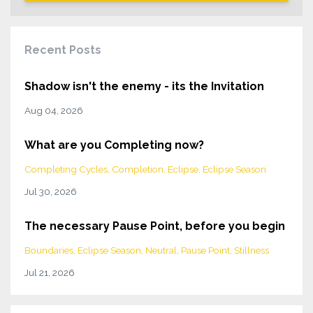
Recent Posts
Shadow isn't the enemy - its the Invitation
Aug 04, 2026
What are you Completing now?
Completing Cycles
Completion
Eclipse
Eclipse Season
Jul 30, 2026
The necessary Pause Point, before you begin
Boundaries
Eclipse Season
Neutral
Pause Point
Stillness
Jul 21, 2026