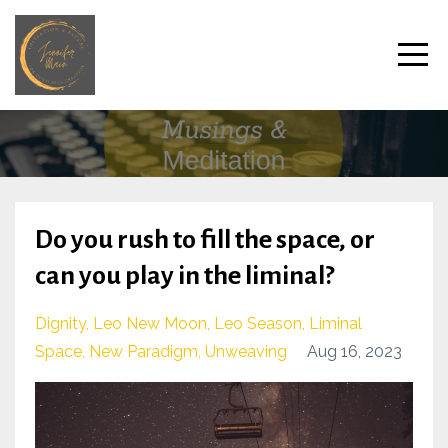
Do you rush to fill the space, or
can you play in the liminal?
Dignity
Leo New Moon
Leo Season
Liminal
Space
New Paradigm
Unweaving
Aug 16, 2023