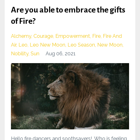
Are you able to embrace the gifts
of Fire?
Alchemy
Courage
Empowerment
Fire
Fire And
Air
Leo
Leo New Moon
Leo Season
New Moon
Nobility
Sun
Aug 06, 2021
Hello fire dancers and soothsayers! Who is feeling