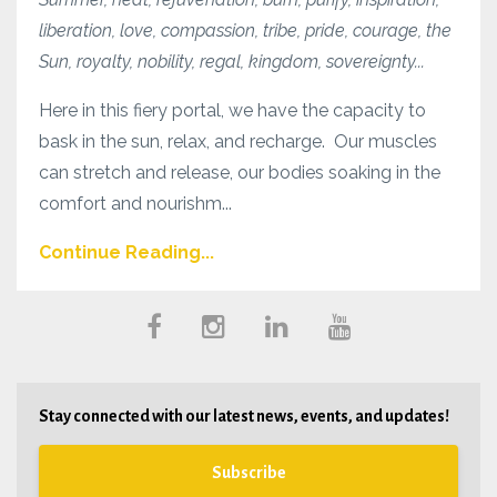
liberation, love, compassion, tribe, pride, courage, the
Sun, royalty, nobility, regal, kingdom, sovereignty...
Here in this fiery portal, we have the capacity to
bask in the sun, relax, and recharge. Our muscles
can stretch and release, our bodies soaking in the
comfort and nourishm...
Continue Reading...
Stay connected with our latest news, events, and updates!
Subscribe