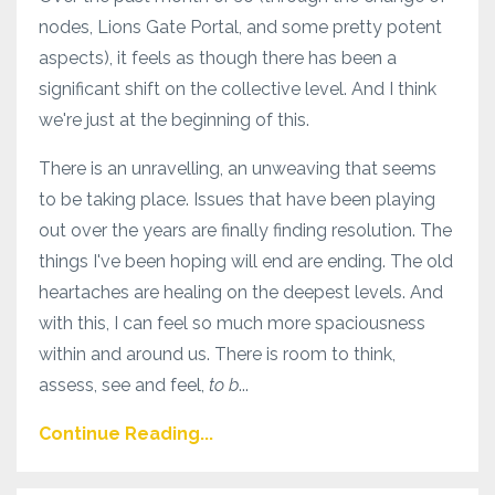
nodes, Lions Gate Portal, and some pretty potent
aspects), it feels as though there has been a
significant shift on the collective level. And I think
we're just at the beginning of this.
There is an unravelling, an unweaving that seems
to be taking place. Issues that have been playing
out over the years are finally finding resolution. The
things I've been hoping will end are ending. The old
heartaches are healing on the deepest levels. And
with this, I can feel so much more spaciousness
within and around us. There is room to think,
assess, see and feel,
to b
...
Continue Reading...