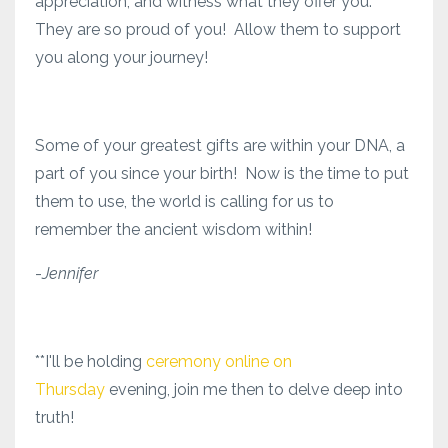
appreciation, and witness what they offer you.
They are so proud of you! Allow them to support
you along your journey!
Some of your greatest gifts are within your DNA, a
part of you since your birth! Now is the time to put
them to use, the world is calling for us to
remember the ancient wisdom within!
-
Jennifer
**I'll be holding
ceremony online on
Thursday
evening, join me then to delve deep into
truth!