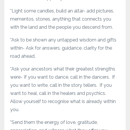
*Light some candles, build an altar- add pictures,
mementos, stones, anything that connects you
with the land and the people you descend from.
*Ask to be shown any untapped wisdom and gifts
within- Ask for answers, guidance, clarity for the
road ahead.
*Ask your ancestors what their greatest strengths
were- If you want to dance, call in the dancers. If
you want to write, call in the story tellers. If you
want to heal, call in the healers and psychics.
Allow yourself to recognise what is already within
you.
*Send them the energy of love, gratitude,