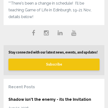
**There's been a change in schedule! I'll be
teaching Game of Life in Edinburgh, 19-21 Nov,
details below!
Stay connected with our latest news, events, and updates!
Subscribe
Recent Posts
Shadow isn't the enemy - its the Invitation
Aug 04, 2026