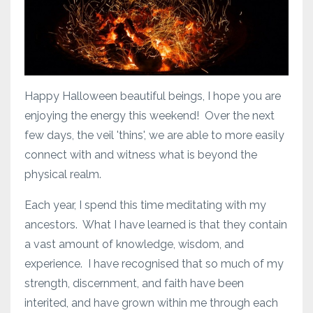
Happy Halloween beautiful beings, I hope you are
enjoying the energy this weekend! Over the next
few days, the veil 'thins', we are able to more easily
connect with and witness what is beyond the
physical realm.
Each year, I spend this time meditating with my
ancestors. What I have learned is that they contain
a vast amount of knowledge, wisdom, and
experience. I have recognised that so much of my
strength, discernment, and faith have been
interited, and have grown within me through each