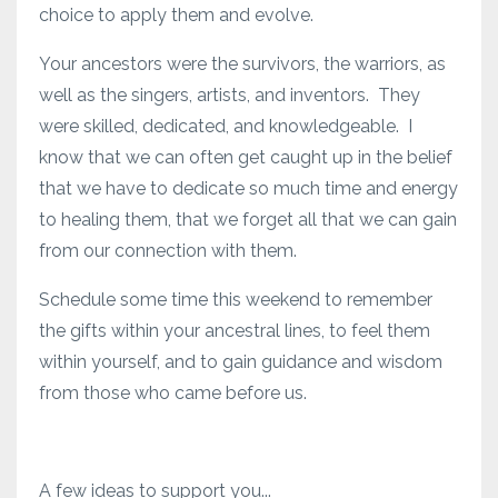
choice to apply them and evolve.
Your ancestors were the survivors, the warriors, as
well as the singers, artists, and inventors. They
were skilled, dedicated, and knowledgeable. I
know that we can often get caught up in the belief
that we have to dedicate so much time and energy
to healing them, that we forget all that we can gain
from our connection with them.
Schedule some time this weekend to remember
the gifts within your ancestral lines, to feel them
within yourself, and to gain guidance and wisdom
from those who came before us.
A few ideas to support you...