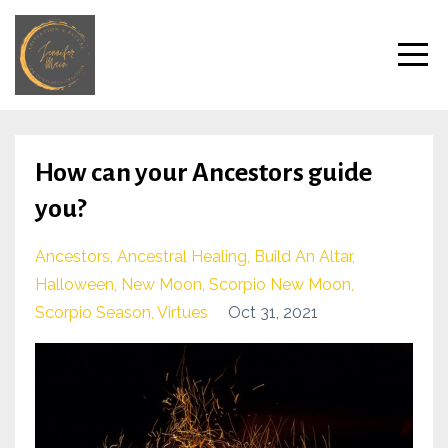
How can your Ancestors guide
you?
Ancestors
Ancestral Healing
Build An Altar
Halloween
New Moon
Scorpio New Moon
Scorpio Season
Virtues
Oct 31, 2021