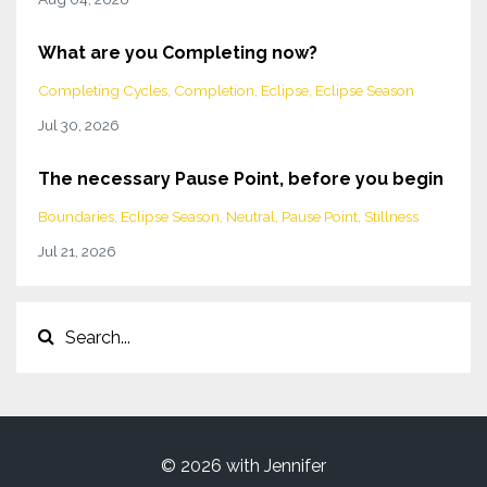
What are you Completing now?
Completing Cycles
Completion
Eclipse
Eclipse Season
Jul 30, 2026
The necessary Pause Point, before you begin
Boundaries
Eclipse Season
Neutral
Pause Point
Stillness
Jul 21, 2026
© 2026 with Jennifer