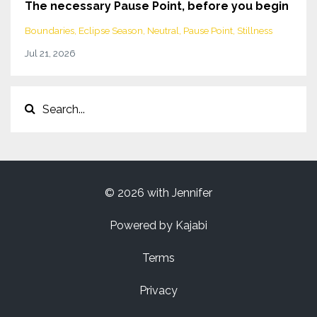
The necessary Pause Point, before you begin
Boundaries
Eclipse Season
Neutral
Pause Point
Stillness
Jul 21, 2026
© 2026 with Jennifer
Powered by Kajabi
Terms
Privacy