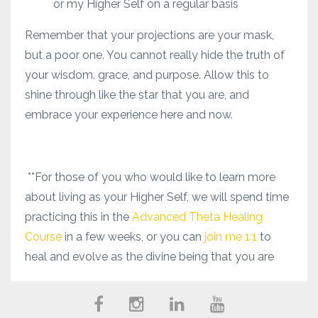
or my Higher Self on a regular basis
Remember that your projections are your mask,
but a poor one. You cannot really hide the truth of
your wisdom, grace, and purpose. Allow this to
shine through like the star that you are, and
embrace your experience here and now.
**For those of you who would like to learn more
about living as your Higher Self, we will spend time
practicing this in the
Advanced Theta Healing
Course
in a few weeks, or you can
join me 1:1
to
heal and evolve as the divine being that you are