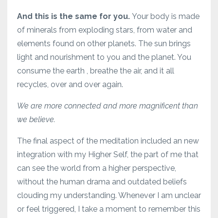
And this is the same for you.
Your body is made
of minerals from exploding stars, from water and
elements found on other planets. The sun brings
light and nourishment to you and the planet. You
consume the earth , breathe the air, and it all
recycles, over and over again.
We are more connected and more magnificent than
we believe.
The final aspect of the meditation included an new
integration with my Higher Self, the part of me that
can see the world from a higher perspective,
without the human drama and outdated beliefs
clouding my understanding. Whenever I am unclear
or feel triggered, I take a moment to remember this