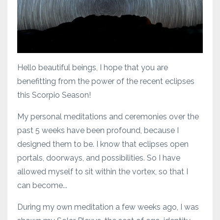
Hello beautiful beings, I hope that you are
benefitting from the power of the recent eclipses
this Scorpio Season!
My personal meditations and ceremonies over the
past 5 weeks have been profound, because I
designed them to be. I know that eclipses open
portals, doorways, and possibilities. So I have
allowed myself to sit within the vortex, so that I
can become...
During my own meditation a few weeks ago, I was