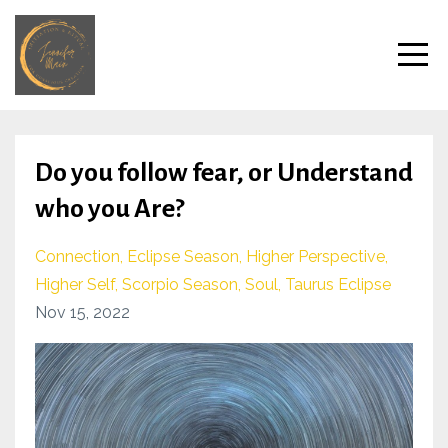
Do you follow fear, or Understand
who you Are?
Connection
Eclipse Season
Higher Perspective
Higher Self
Scorpio Season
Soul
Taurus Eclipse
Nov 15, 2022