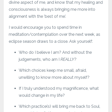
divine aspect of me, and know that my healing and
consciousness is always bringing me more into
alignment with the 'best of me'.
I would encourage you to spend time in
meditation/contemplation over the next week, as
eclipse season draws to a close. Ask yourself:
Who do I believe I am? And without the
judgements, who am I
REALLY
?
Which choices keep me small, afraid,
unwilling to know more about myself?
If I truly understood my magnificence, what
would change in my life?
Which practice(s) will bring me back to Soul,