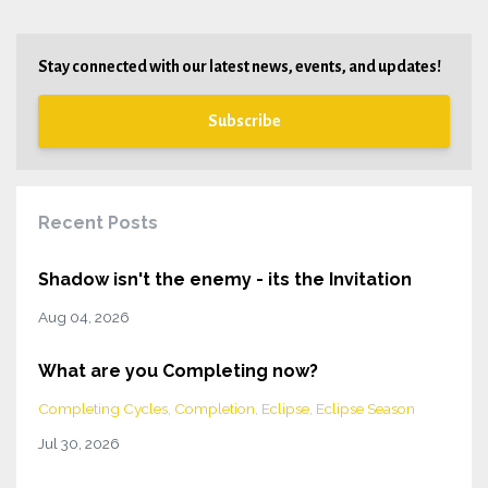
Stay connected with our latest news, events, and updates!
Subscribe
Recent Posts
Shadow isn't the enemy - its the Invitation
Aug 04, 2026
What are you Completing now?
Completing Cycles
Completion
Eclipse
Eclipse Season
Jul 30, 2026