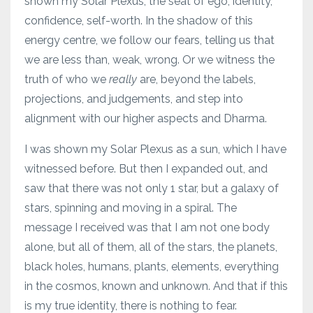
shown my Solar Plexus, the seat of ego, identity,
confidence, self-worth. In the shadow of this
energy centre, we follow our fears, telling us that
we are less than, weak, wrong. Or we witness the
truth of who we
really
are, beyond the labels,
projections, and judgements, and step into
alignment with our higher aspects and Dharma.
I was shown my Solar Plexus as a sun, which I have
witnessed before. But then I expanded out, and
saw that there was not only 1 star, but a galaxy of
stars, spinning and moving in a spiral. The
message I received was that I am not one body
alone, but all of them, all of the stars, the planets,
black holes, humans, plants, elements, everything
in the cosmos, known and unknown. And that if this
is my true identity, there is nothing to fear.