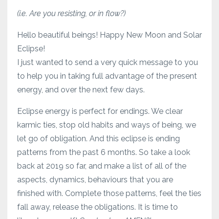
(i.e. Are you resisting, or in flow?)
Hello beautiful beings! Happy New Moon and Solar
Eclipse!
I just wanted to send a very quick message to you
to help you in taking full advantage of the present
energy, and over the next few days.
Eclipse energy is perfect for endings. We clear
karmic ties, stop old habits and ways of being, we
let go of obligation. And this eclipse is ending
patterns from the past 6 months. So take a look
back at 2019 so far, and make a list of all of the
aspects, dynamics, behaviours that you are
finished with. Complete those patterns, feel the ties
fall away, release the obligations. It is time to