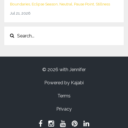
Boundaries
Eclipse Season
Neutral
Pause Point
Stillness
Jul 21, 2026
© 2026 with Jennifer
Powered by Kajabi
Terms
Privacy