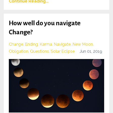
Continue Reading...
How well do you navigate
Change?
Change
Ending
Karma
Navigate
New Moon
Obligation
Questions
Solar Eclipse
Jun 01, 2019