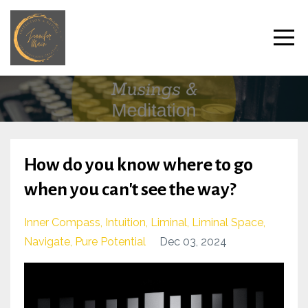
How do you know where to go
when you can't see the way?
Inner Compass
Intuition
Liminal
Liminal Space
Navigate
Pure Potential
Dec 03, 2024