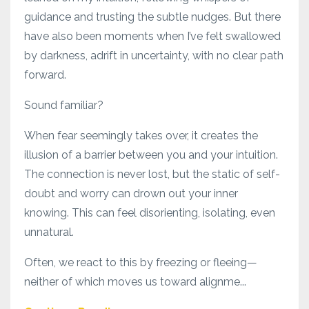
guidance and trusting the subtle nudges. But there
have also been moments when I’ve felt swallowed
by darkness, adrift in uncertainty, with no clear path
forward.
Sound familiar?
When fear seemingly takes over, it creates the
illusion of a barrier between you and your intuition.
The connection is never lost, but the static of self-
doubt and worry can drown out your inner
knowing. This can feel disorienting, isolating, even
unnatural.
Often, we react to this by freezing or fleeing—
neither of which moves us toward alignme...