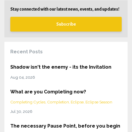
Stay connected with our latest news, events, and updates!
Subscribe
Recent Posts
Shadow isn't the enemy - its the Invitation
Aug 04, 2026
What are you Completing now?
Completing Cycles
Completion
Eclipse
Eclipse Season
Jul 30, 2026
The necessary Pause Point, before you begin