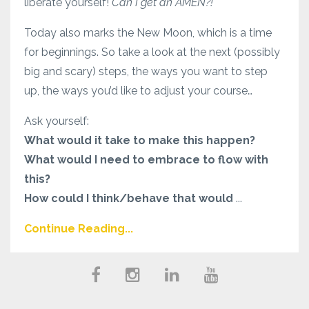
liberate yourself!
Can I get an AMEN?!
Today also marks the New Moon, which is a time
for beginnings. So take a look at the next (possibly
big and scary) steps, the ways you want to step
up, the ways you’d like to adjust your course…
Ask yourself:
What would it take to make this happen?
What would I need to embrace to flow with
this?
How could I think/behave that would
...
Continue Reading...