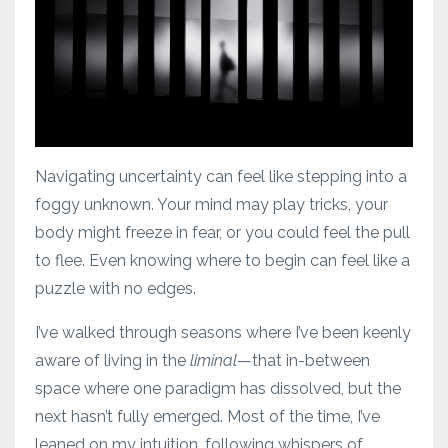
Navigating uncertainty can feel like stepping into a
foggy unknown. Your mind may play tricks, your
body might freeze in fear, or you could feel the pull
to flee. Even knowing where to begin can feel like a
puzzle with no edges.
I’ve walked through seasons where I’ve been keenly
aware of living in the
liminal
—that in-between
space where one paradigm has dissolved, but the
next hasn’t fully emerged. Most of the time, I’ve
leaned on my intuition, following whispers of