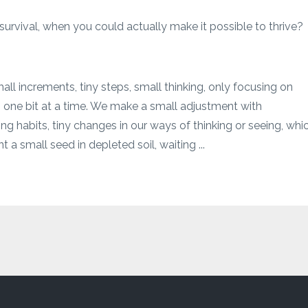
 survival, when you could actually make it possible to thrive?
l increments, tiny steps, small thinking, only focusing on
 one bit at a time. We make a small adjustment with
ng habits, tiny changes in our ways of thinking or seeing, whi
t a small seed in depleted soil, waiting ...