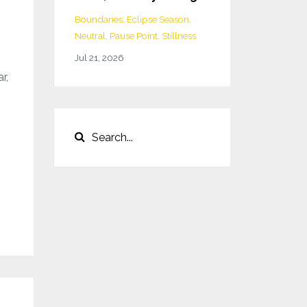
Boundaries
Eclipse Season
Neutral
Pause Point
Stillness
Jul 21, 2026
r,