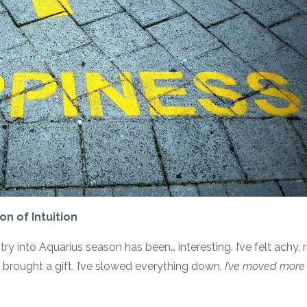
n of Intuition
 into Aquarius season has been… interesting. I’ve felt achy, 
s brought a gift. I’ve slowed everything down.
I’ve moved more