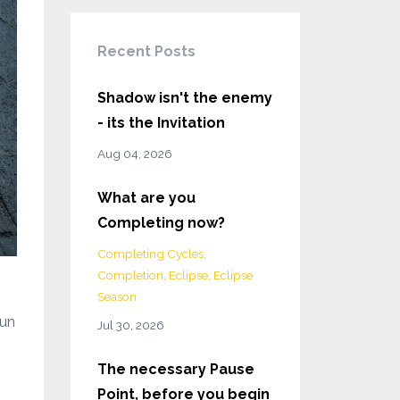
Recent Posts
Shadow isn't the enemy
- its the Invitation
Aug 04, 2026
What are you
Completing now?
Completing Cycles
Completion
Eclipse
Eclipse
Season
run
Jul 30, 2026
The necessary Pause
Point, before you begin