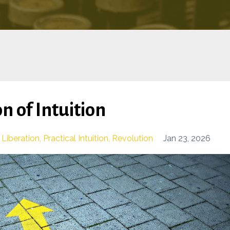
n of Intuition
Liberation
Practical Intuition
Revolution
Jan 23, 2026