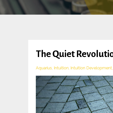
The Quiet Revolutio
Aquarius
Intuition
Intuition Development