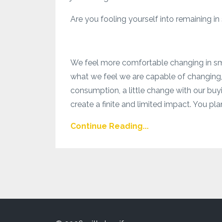
Are you fooling yourself into remaining in
We feel more comfortable changing in smal
what we feel we are capable of changing,
consumption, a little change with our buyi
create a finite and limited impact. You plan
Continue Reading...