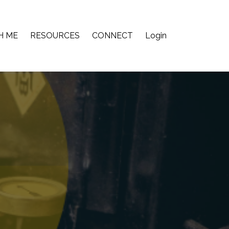
H ME
RESOURCES
CONNECT
Login