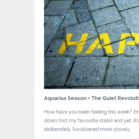
Aquarius Season + The Quiet Revolutio
How have you been feeling this week? Entry
down (not my favourite state) and yet, it’
deliberately.
I’ve listened more closely.