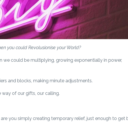
when you could Revolusionise your World?
n we could be multiplying, growing exponentially in power,
riers and blocks, making minute adjustments.
way of our gifts, our calling.
are you simply creating temporary relief, just enough to get 