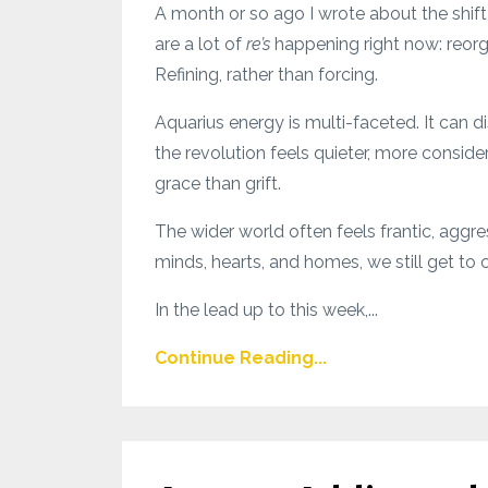
A month or so ago I wrote about the shift 
are a lot of
re’s
happening right now: reorga
Refining, rather than forcing.
Aquarius energy is multi-faceted. It can disr
the revolution feels quieter, more consid
grace than grift.
The wider world often feels frantic, aggre
minds, hearts, and homes, we still get 
In the lead up to this week,...
Continue Reading...