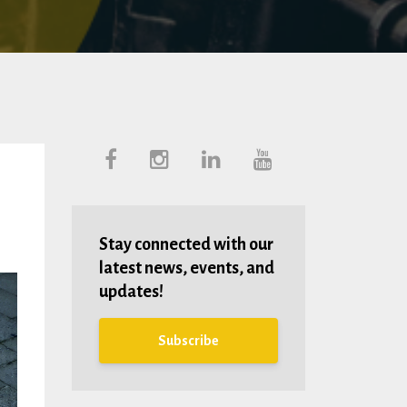
Stay connected with our
latest news, events, and
updates!
Subscribe