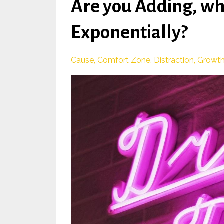
Are you Adding, w
Exponentially?
Cause
Comfort Zone
Distraction
Growt