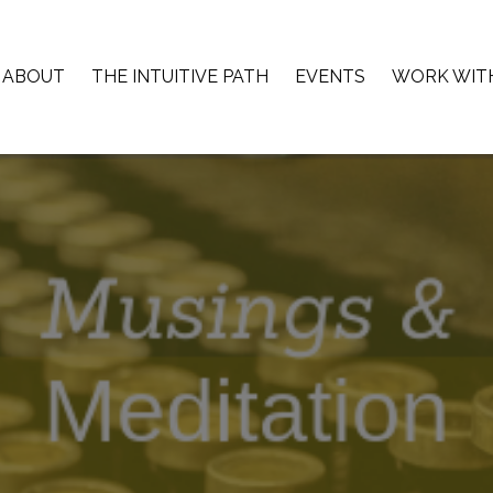
ABOUT
THE INTUITIVE PATH
EVENTS
WORK WIT