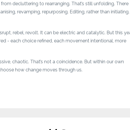
from decluttering to rearranging. That’s still unfolding. There
nising, revamping, repurposing. Editing, rather than initiating.
upt, rebel, revolt. It can be electric and catalytic. But this yea
ered - each choice refined, each movement intentional, more
ssive, chaotic. That’s not a coincidence. But within our own
to choose how change moves through us.