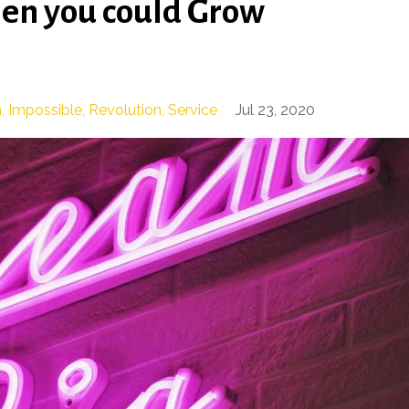
hen you could Grow
h
Impossible
Revolution
Service
Jul 23, 2020