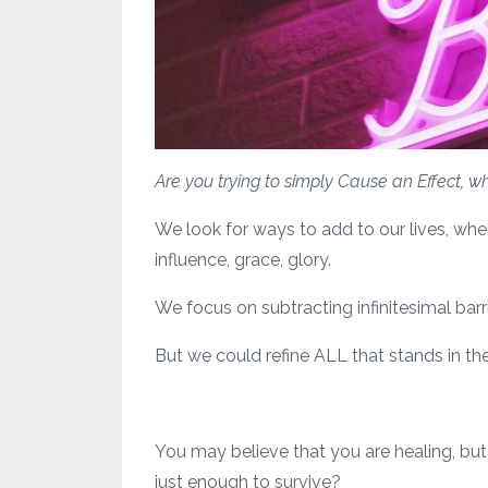
Are you trying to simply Cause an Effect, 
We look for ways to add to our lives, whe
influence, grace, glory.
We focus on subtracting infinitesimal bar
But we could refine ALL that stands in the 
You may believe that you are healing, but 
just enough to survive?