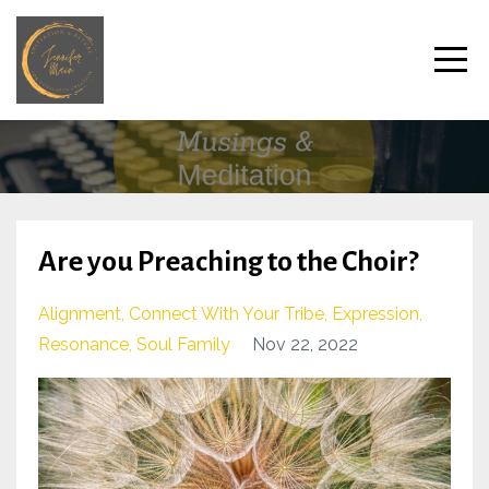
Are you Preaching to the Choir?
Alignment
Connect With Your Tribe
Expression
Resonance
Soul Family
Nov 22, 2022