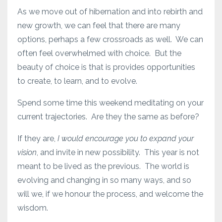
As we move out of hibernation and into rebirth and
new growth, we can feel that there are many
options, perhaps a few crossroads as well. We can
often feel overwhelmed with choice. But the
beauty of choice is that is provides opportunities
to create, to learn, and to evolve.
Spend some time this weekend meditating on your
current trajectories. Are they the same as before?
If they are,
I would encourage you to expand your
vision
, and invite in new possibility. This year is not
meant to be lived as the previous. The world is
evolving and changing in so many ways, and so
will we, if we honour the process, and welcome the
wisdom.