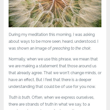
During my meditation this morning, I was asking
about ways to be more seen, heard, understood. I
was shown an image of
preaching to the choir
.
Normally, when we use this phrase, we mean that
we are making a statement that those around us
that already agree. That we won't change minds, or
have an effect. But I feel that there is a deeper
understanding that could be of use for you now.
Truth is truth.
Often, when we express ourselves,
there are strands of truth in what we say, to a