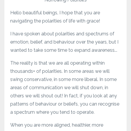
Hello beautiful beings, I hope that you are
navigating the polarities of life with grace!
I have spoken about polarities and spectrums of
emotion, belief, and behaviour over the years, but I
wanted to take some time to expand awareness...
The reality is that we are all operating within
thousands+ of polarities. In some areas we will
swing conservative, in some more liberal. In some
areas of communication we will shut down, in
others we will shout out! In fact, if you look at any
patterns of behaviour or beliefs, you can recognise
a spectrum where you tend to operate.
When you are more aligned, healthier, more