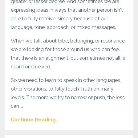
greater or lesser degree. And sometimes we are
expressing ideas in ways that another person isn't
able to fully receive, simply because of our
language, tone, approach, or mixed messages.
When we talk about tribe, belonging, or resonance,
we are looking for those around us who can feel
that there is an alignment, but sometimes not all is
heard or received.
So we need to learn to speak in other languages,
other vibrations, to fully touch Truth on many
levels. The more we try to narrow or push, the less
can ...
Continue Reading...