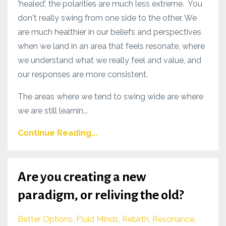
'healed', the polarities are much less extreme. You
don't really swing from one side to the other. We
are much healthier in our beliefs and perspectives
when we land in an area that feels resonate, where
we understand what we really feel and value, and
our responses are more consistent.
The areas where we tend to swing wide are where
we are still learnin...
Continue Reading...
Are you creating a new
paradigm, or reliving the old?
Better Options
Fluid Minds
Rebirth
Resonance