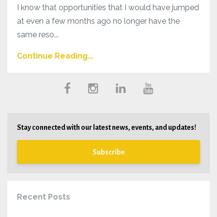
I know that opportunities that I would have jumped
at even a few months ago no longer have the
same reso...
Continue Reading...
Stay connected with our latest news, events, and updates!
Subscribe
Recent Posts