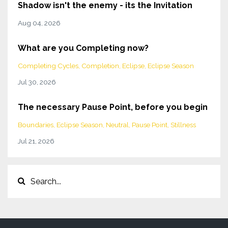
Shadow isn't the enemy - its the Invitation
Aug 04, 2026
What are you Completing now?
Completing Cycles
Completion
Eclipse
Eclipse Season
Jul 30, 2026
The necessary Pause Point, before you begin
Boundaries
Eclipse Season
Neutral
Pause Point
Stillness
Jul 21, 2026