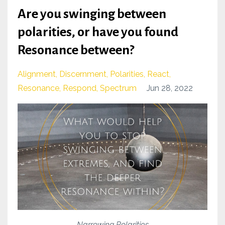
Are you swinging between
polarities, or have you found
Resonance between?
Alignment
Discernment
Polarities
React
Resonance
Respond
Spectrum
Jun 28, 2022
Narrowing Polarities