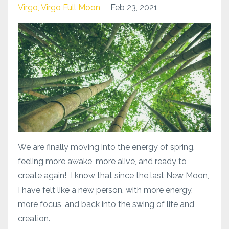
Virgo
Virgo Full Moon
Feb 23, 2021
We are finally moving into the energy of spring,
feeling more awake, more alive, and ready to
create again! I know that since the last New Moon,
I have felt like a new person, with more energy,
more focus, and back into the swing of life and
creation.