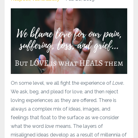
On some level, we all fight the experience of
Love
.
We ask, beg, and plead for love, and then reject
loving experiences as they are offered. There is
always a complex mix of ideas, images, and
feelings that float to the surface as we consider
what the word
love
means. The layers of
misaligned ideas develop as a result of millennia of