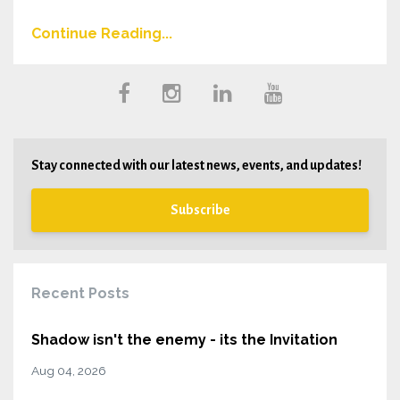
Continue Reading...
Stay connected with our latest news, events, and updates!
Subscribe
Recent Posts
Shadow isn't the enemy - its the Invitation
Aug 04, 2026