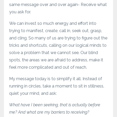
same message over and over again- Receive what
you ask for.
We can invest so much energy and effort into
trying to manifest, create, call in, seek out, grasp,
and cling. So many of us are trying to figure out the
tricks and shortcuts, calling on our logical minds to
solve a problem that we cannot see. Our blind
spots, the areas we are afraid to address, make it
feel more complicated and out of reach.
My message today is to simplify it all. Instead of
running in circles, take a moment to sit in stillness,
quiet your mind, and ask:
What have I been seeking, that is actually before
me? And what are my barriers to receiving?