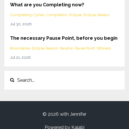
What are you Completing now?
Completing Cycles
Completion
Eclipse
Eclipse Season
Jul 30, 2026
The necessary Pause Point, before you begin
Boundaries
Eclipse Season
Neutral
Pause Point
Stillness
Jul 21, 2026
© 2026 with Jennifer
Powered by Kajabi