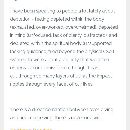
I have been speaking to people a lot lately about
depletion - feeling depleted within the body
(exhausted, over-worked, overwhelmed), depleted
in mind (unfocused, lack of clarity, distracted), and
depleted within the spiritual body (unsupported,
lacking guidance, tired beyond the physical). So I
wanted to write about a polarity that we often
undervalue or dismiss, even though it can
cut through so many layers of us, as the impact
ripples through every facet of our lives.
There is a direct correlation between over-giving
and under-receiving, there is never one wit...