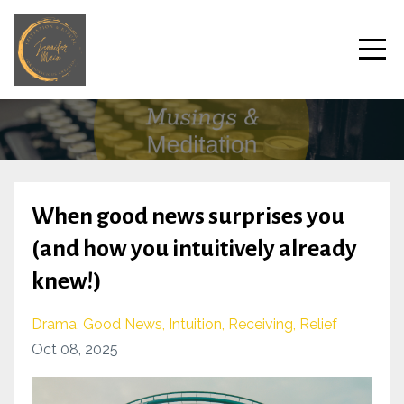
When good news surprises you
(and how you intuitively already
knew!)
Drama
Good News
Intuition
Receiving
Relief
Oct 08, 2025