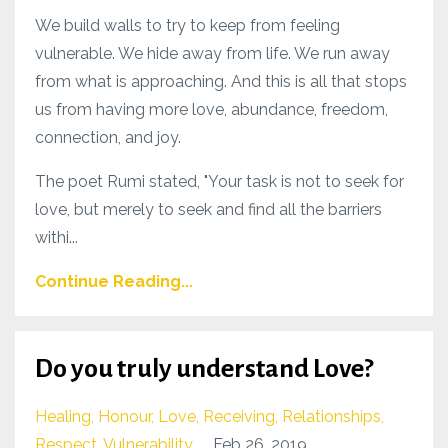
We build walls to try to keep from feeling
vulnerable. We hide away from life. We run away
from what is approaching. And this is all that stops
us from having more love, abundance, freedom,
connection, and joy.
The poet Rumi stated, "Your task is not to seek for
love, but merely to seek and find all the barriers
withi...
Continue Reading...
Do you truly understand Love?
Healing
Honour
Love
Receiving
Relationships
Respect
Vulnerability
Feb 26, 2019