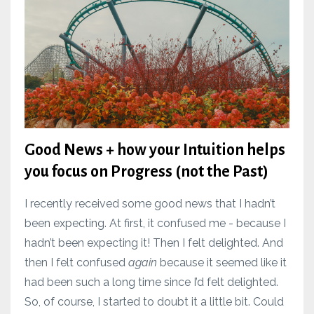
Good News + how your Intuition helps
you focus on Progress (not the Past)
I recently received some good news that I hadn’t
been expecting. At first, it confused me - because I
hadn’t been expecting it! Then I felt delighted. And
then I felt confused
again
because it seemed like it
had been such a long time since I’d felt delighted.
So, of course, I started to doubt it a little bit. Could