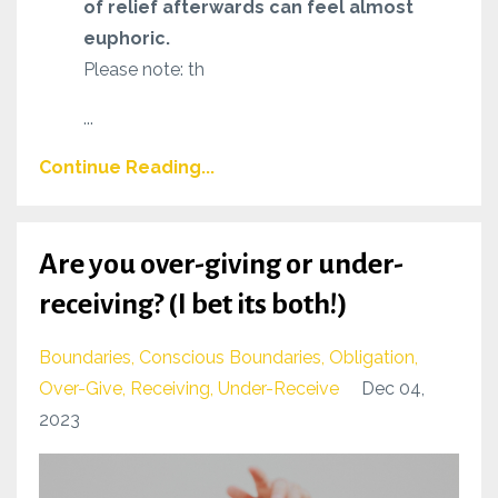
of relief afterwards can feel almost
euphoric.
Please note: th
...
Continue Reading...
Are you over-giving or under-
receiving? (I bet its both!)
Boundaries
Conscious Boundaries
Obligation
Over-Give
Receiving
Under-Receive
Dec 04,
2023