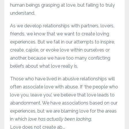
human beings grasping at love, but failing to truly
understand.
As we develop relationships with partners, lovers,
friends, we know that we want to create loving
experiences. But we fail in our attempts to inspire,
create, cajole, or evoke love within ourselves or
another, because we have too many conflicting
beliefs about what love really is.
Those who have lived in abusive relationships will
often associate love with abuse. If ‘the people who
love you, leave you’, we believe that love leads to
abandonment. We have associations based on our
experiences, but we are blaming love for the areas
in which
love has actually been lacking
.
Love does not create ab...