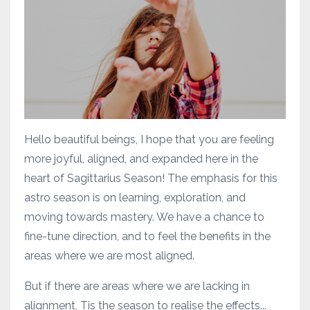
Hello beautiful beings, I hope that you are feeling
more joyful, aligned, and expanded here in the
heart of Sagittarius Season! The emphasis for this
astro season is on learning, exploration, and
moving towards mastery. We have a chance to
fine-tune direction, and to feel the benefits in the
areas where we are most aligned.
But if there are areas where we are lacking in
alignment, Tis the season to realise the effects...