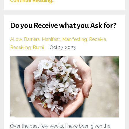
Continue Reading...
Do you Receive what you Ask for?
Allow
Barriers
Manifest
Manifesting
Receive
Receiving
Rumi
Oct 17, 2023
Over the past few weeks, I have been given the