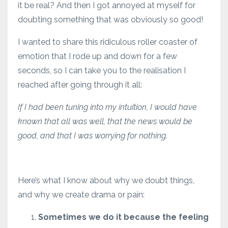
it be real? And then I got annoyed at myself for
doubting something that was obviously so good!
I wanted to share this ridiculous roller coaster of
emotion that I rode up and down for a few
seconds, so I can take you to the realisation I
reached after going through it all:
If I had been tuning into my intuition, I would have
known that all was well, that the news would be
good, and that I was worrying for nothing.
Here’s what I know about why we doubt things,
and why we create drama or pain:
Sometimes we do it because the feeling