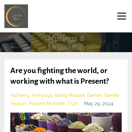
Are you fighting the world, or
working with what is Present?
Alchemy
Astrology
Being Present
Gemini
Gemini
Season
Present Moment
Trust
May 29, 2024