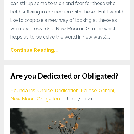
can stir up some tension and fear for those who
hold suffering in connection with these. But I would
like to propose a new way of looking at these as
we move towards a New Moon in Gemini (which
helps us to perceive the world in new ways),...
Continue Reading...
Are you Dedicated or Obligated?
Boundaries
Choice
Dedication
Eclipse
Gemini
New Moon
Obligation
Jun 07, 2021