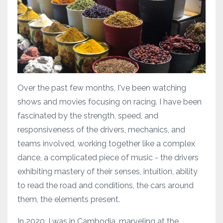
Over the past few months, I've been watching
shows and movies focusing on racing. I have been
fascinated by the strength, speed, and
responsiveness of the drivers, mechanics, and
teams involved, working together like a complex
dance, a complicated piece of music - the drivers
exhibiting mastery of their senses, intuition, ability
to read the road and conditions, the cars around
them, the elements present.
In 2020, I was in Cambodia, marveling at the