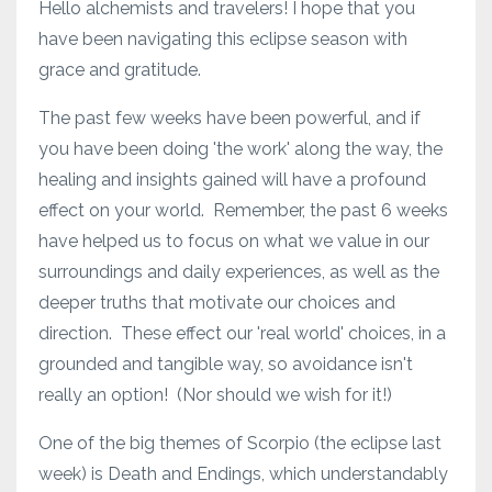
Hello alchemists and travelers! I hope that you
have been navigating this eclipse season with
grace and gratitude.
The past few weeks have been powerful, and if
you have been doing 'the work' along the way, the
healing and insights gained will have a profound
effect on your world. Remember, the past 6 weeks
have helped us to focus on what we value in our
surroundings and daily experiences, as well as the
deeper truths that motivate our choices and
direction. These effect our 'real world' choices, in a
grounded and tangible way, so avoidance isn't
really an option! (Nor should we wish for it!)
One of the big themes of Scorpio (the eclipse last
week) is Death and Endings, which understandably