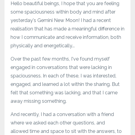
Hello beautiful beings, I hope that you are feeling
some spaciousness within body and mind after
yesterday's Gemini New Moon! I had a recent
realisation that has made a meaningful difference in
how I communicate and receive information, both
physically and energetically...
Over the past few months, I've found myself
engaged in conversations that were lacking in
spaciousness. In each of these, I was interested,
engaged, and learned a lot within the sharing. But
felt that something was lacking, and that I came
away missing something.
And recently, I had a conversation with a friend
where we asked each other questions, and
allowed time and space to sit with the answers, to