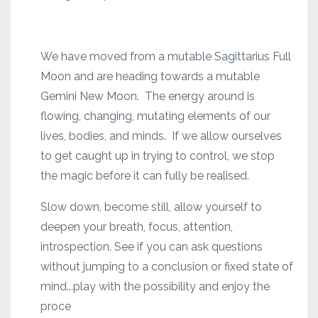
We have moved from a mutable Sagittarius Full
Moon and are heading towards a mutable
Gemini New Moon. The energy around is
flowing, changing, mutating elements of our
lives, bodies, and minds. If we allow ourselves
to get caught up in trying to control, we stop
the magic before it can fully be realised.
Slow down, become still, allow yourself to
deepen your breath, focus, attention,
introspection. See if you can ask questions
without jumping to a conclusion or fixed state of
mind...play with the possibility and enjoy the
proce