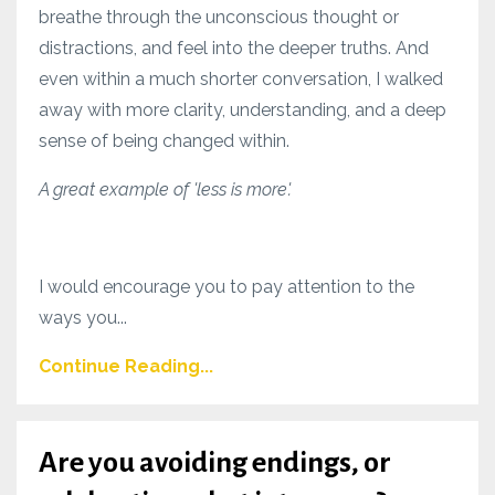
breathe through the unconscious thought or
distractions, and feel into the deeper truths. And
even within a much shorter conversation, I walked
away with more clarity, understanding, and a deep
sense of being changed within.
A great example of 'less is more'.
I would encourage you to pay attention to the
ways you...
Continue Reading...
Are you avoiding endings, or