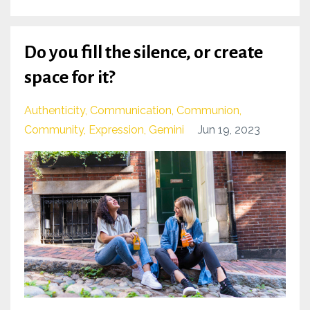
Do you fill the silence, or create
space for it?
Authenticity
Communication
Communion
Community
Expression
Gemini
Jun 19, 2023