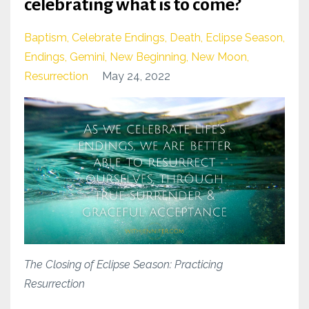
celebrating what is to come?
Baptism
Celebrate Endings
Death
Eclipse Season
Endings
Gemini
New Beginning
New Moon
Resurrection
May 24, 2022
The Closing of Eclipse Season: Practicing
Resurrection