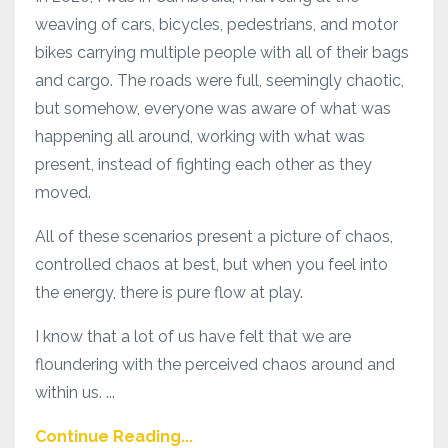
weaving of cars, bicycles, pedestrians, and motor
bikes carrying multiple people with all of their bags
and cargo. The roads were full, seemingly chaotic,
but somehow, everyone was aware of what was
happening all around, working with what was
present, instead of fighting each other as they
moved.
All of these scenarios present a picture of chaos,
controlled chaos at best, but when you feel into
the energy, there is pure flow at play.
I know that a lot of us have felt that we are
floundering with the perceived chaos around and
within us. ...
Continue Reading...