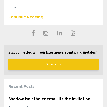
...
Continue Reading...
Stay connected with our latest news, events, and updates!
Subscribe
Recent Posts
Shadow isn't the enemy - its the Invitation