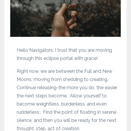
Hello Navigators, I trust that you are moving
through this eclipse portal with grace!
Right now, we are between the Full and New
Moons, moving from shedding to creating.
Continue releasing-the more you do, the easier
the next steps become. Allow yourself to
become weightless, burdenless, and even
rudderless... Find the point of floating in serene
silence, and then you will be ready for the next
thought, step, act of creation.