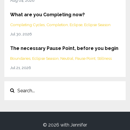
Aug 04, 2026
What are you Completing now?
Completing Cycles
Completion
Eclipse
Eclipse Season
Jul 30, 2026
The necessary Pause Point, before you begin
Boundaries
Eclipse Season
Neutral
Pause Point
Stillness
Jul 21, 2026
© 2026 with Jennifer