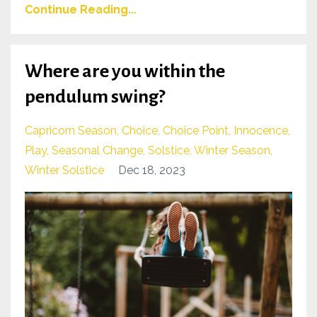
Continue Reading...
Where are you within the
pendulum swing?
Capricorn Season
Choice
Choice Point
Innocence
Play
Seasonal Change
Solstice
Winter Season
Winter Solstice
Dec 18, 2023