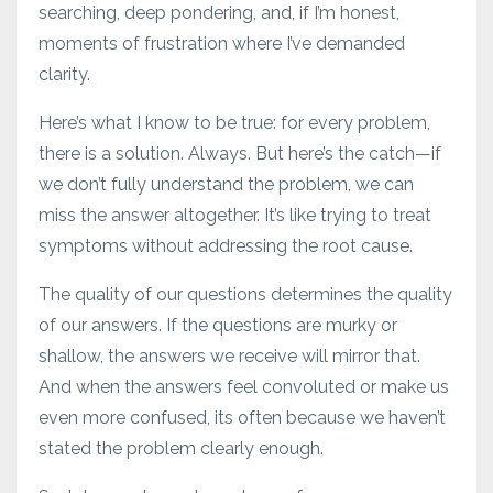
searching, deep pondering, and, if I’m honest,
moments of frustration where I’ve demanded
clarity.
Here’s what I know to be true: for every problem,
there is a solution. Always. But here’s the catch—if
we don’t fully understand the problem, we can
miss the answer altogether. It’s like trying to treat
symptoms without addressing the root cause.
The quality of our questions determines the quality
of our answers. If the questions are murky or
shallow, the answers we receive will mirror that.
And when the answers feel convoluted or make us
even more confused, its often because we haven’t
stated the problem clearly enough.