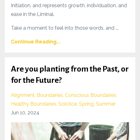
Initiation, and represents growth, individuation, and
ease in the Liminal.
Take a moment to feel into those words, and ...
Continue Reading...
Are you planting from the Past, or
for the Future?
Alignment
Boundaries
Conscious Boundaries
Healthy Boundaries
Solstice
Spring
Summer
Jun 10, 2024