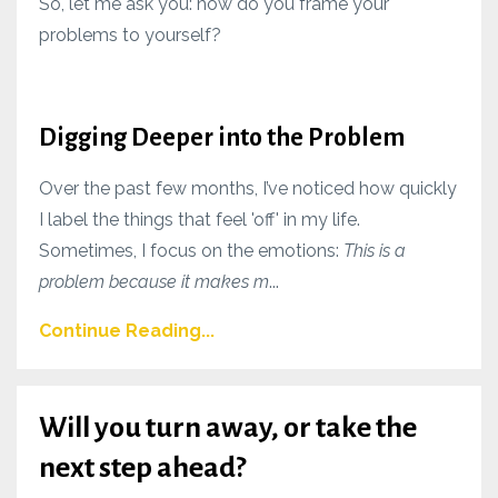
So, let me ask you: how do you frame your
problems to yourself?
Digging Deeper into the Problem
Over the past few months, I’ve noticed how quickly
I label the things that feel 'off' in my life.
Sometimes, I focus on the emotions:
This is a
problem because it makes m
...
Continue Reading...
Will you turn away, or take the
next step ahead?