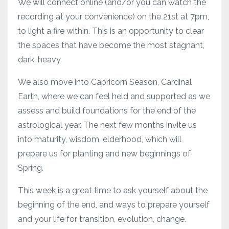
We will connect online (and/or you can watch the
recording at your convenience) on the 21st at 7pm,
to light a fire within. This is an opportunity to clear
the spaces that have become the most stagnant,
dark, heavy.
We also move into Capricorn Season, Cardinal
Earth, where we can feel held and supported as we
assess and build foundations for the end of the
astrological year. The next few months invite us
into maturity, wisdom, elderhood, which will
prepare us for planting and new beginnings of
Spring.
This week is a great time to ask yourself about the
beginning of the end, and ways to prepare yourself
and your life for transition, evolution, change.