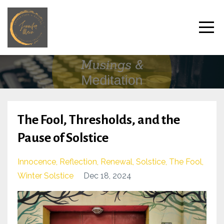
The Fool, Thresholds, and the
Pause of Solstice
Innocence
Reflection
Renewal
Solstice
The Fool
Winter Solstice
Dec 18, 2024