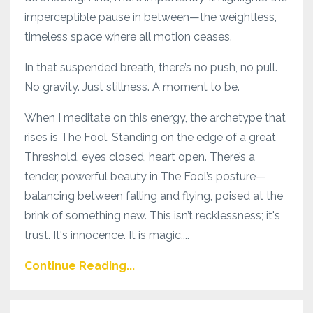
imperceptible pause in between—the weightless,
timeless space where all motion ceases.
In that suspended breath, there’s no push, no pull.
No gravity. Just stillness. A moment to be.
When I meditate on this energy, the archetype that
rises is The Fool. Standing on the edge of a great
Threshold, eyes closed, heart open. There’s a
tender, powerful beauty in The Fool’s posture—
balancing between falling and flying, poised at the
brink of something new. This isn’t recklessness; it's
trust. It's innocence. It is magic....
Continue Reading...