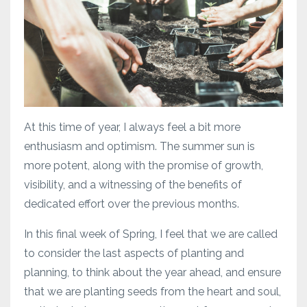
At this time of year, I always feel a bit more
enthusiasm and optimism. The summer sun is
more potent, along with the promise of growth,
visibility, and a witnessing of the benefits of
dedicated effort over the previous months.
In this final week of Spring, I feel that we are called
to consider the last aspects of planting and
planning, to think about the year ahead, and ensure
that we are planting seeds from the heart and soul,