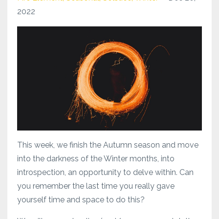
2022
This week, we finish the Autumn season and move
into the darkness of the Winter months, into
introspection, an opportunity to delve within. Can
you remember the last time you really gave
yourself time and space to do this?