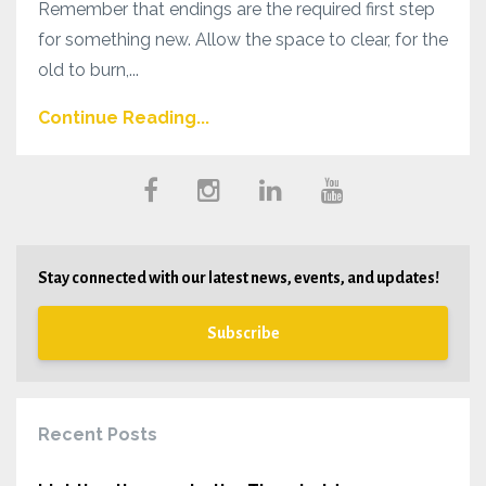
Remember that endings are the required first step
for something new. Allow the space to clear, for the
old to burn,...
Continue Reading...
Stay connected with our latest news, events, and updates!
Subscribe
Recent Posts