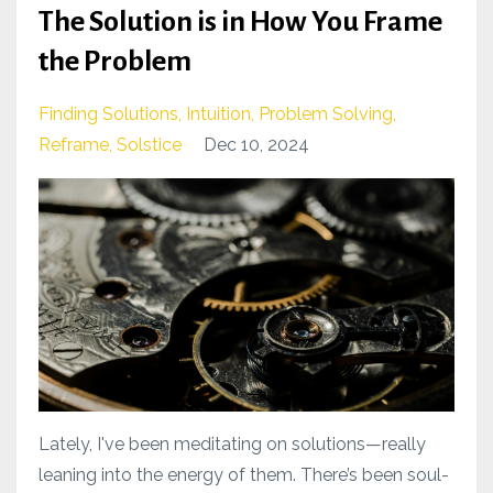
The Solution is in How You Frame
the Problem
Finding Solutions
Intuition
Problem Solving
Reframe
Solstice
Dec 10, 2024
Lately, I've been meditating on solutions—really
leaning into the energy of them. There’s been soul-