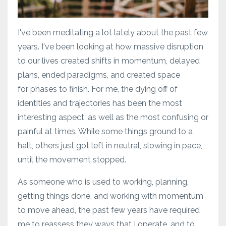
I've been meditating a lot lately about the past few
years. I've been looking at how massive disruption
to our lives created shifts in momentum, delayed
plans, ended paradigms, and created space
for phases to finish. For me, the dying off of
identities and trajectories has been the most
interesting aspect, as well as the most confusing or
painful at times. While some things ground to a
halt, others just got left in neutral, slowing in pace,
until the movement stopped.
As someone who is used to working, planning,
getting things done, and working with momentum
to move ahead, the past few years have required
me to reassess they ways that I operate, and to