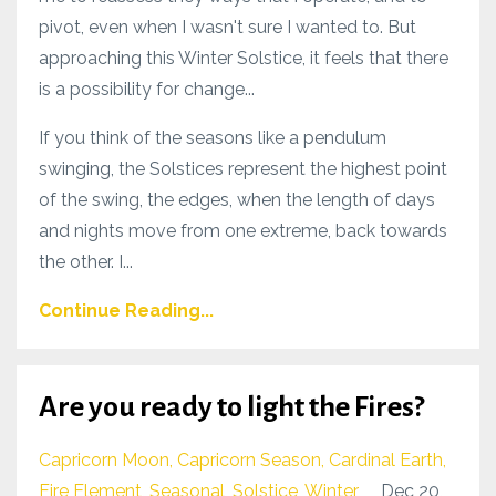
pivot, even when I wasn't sure I wanted to. But
approaching this Winter Solstice, it feels that there
is a possibility for change...
If you think of the seasons like a pendulum
swinging, the Solstices represent the highest point
of the swing, the edges, when the length of days
and nights move from one extreme, back towards
the other. I...
Continue Reading...
Are you ready to light the Fires?
Capricorn Moon
Capricorn Season
Cardinal Earth
Fire Element
Seasonal
Solstice
Winter
Dec 20,