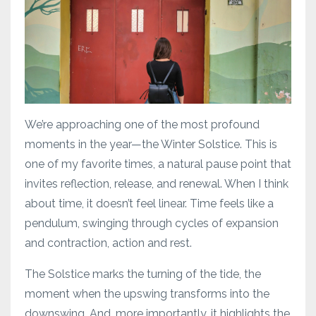
We’re approaching one of the most profound
moments in the year—the Winter Solstice. This is
one of my favorite times, a natural pause point that
invites reflection, release, and renewal. When I think
about time, it doesn’t feel linear. Time feels like a
pendulum, swinging through cycles of expansion
and contraction, action and rest.
The Solstice marks the turning of the tide, the
moment when the upswing transforms into the
downswing. And, more importantly, it highlights the