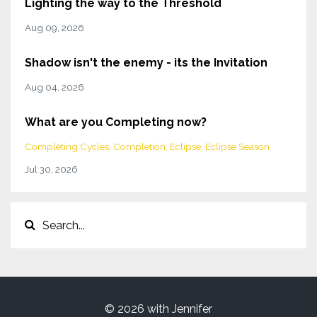
Lighting the way to the Threshold
Aug 09, 2026
Shadow isn't the enemy - its the Invitation
Aug 04, 2026
What are you Completing now?
Completing Cycles
Completion
Eclipse
Eclipse Season
Jul 30, 2026
© 2026 with Jennifer