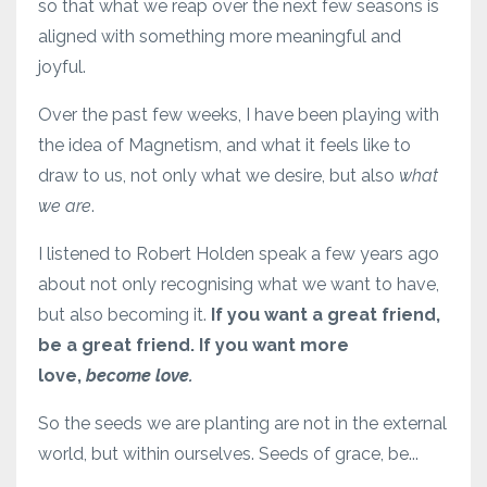
so that what we reap over the next few seasons is
aligned with something more meaningful and
joyful.
Over the past few weeks, I have been playing with
the idea of Magnetism, and what it feels like to
draw to us, not only what we desire, but also
what
we are
.
I listened to Robert Holden speak a few years ago
about not only recognising what we want to have,
but also becoming it.
If you want a great friend,
be a great friend. If you want more
love,
become love.
So the seeds we are planting are not in the external
world, but within ourselves. Seeds of grace, be...