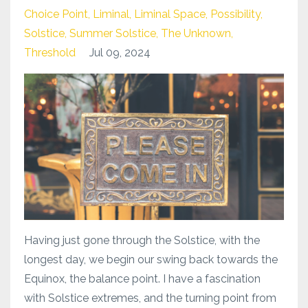
Choice Point
Liminal
Liminal Space
Possibility
Solstice
Summer Solstice
The Unknown
Threshold
Jul 09, 2024
Having just gone through the Solstice, with the
longest day, we begin our swing back towards the
Equinox, the balance point. I have a fascination
with Solstice extremes, and the turning point from