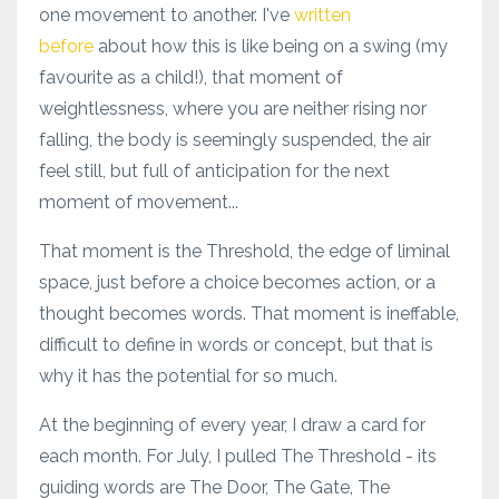
one movement to another. I've
written
before
about how this is like being on a swing (my
favourite as a child!), that moment of
weightlessness, where you are neither rising nor
falling, the body is seemingly suspended, the air
feel still, but full of anticipation for the next
moment of movement...
That moment is the Threshold, the edge of liminal
space, just before a choice becomes action, or a
thought becomes words. That moment is ineffable,
difficult to define in words or concept, but that is
why it has the potential for so much.
At the beginning of every year, I draw a card for
each month. For July, I pulled The Threshold - its
guiding words are The Door, The Gate, The